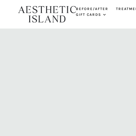
BEFORE/AFTER
TREATME
GIFT CARDS