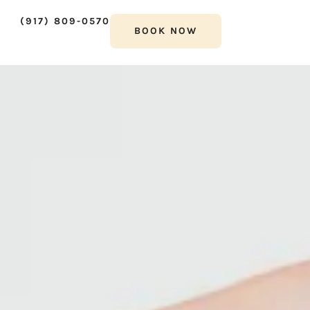
(917) 809-0570
BOOK NOW