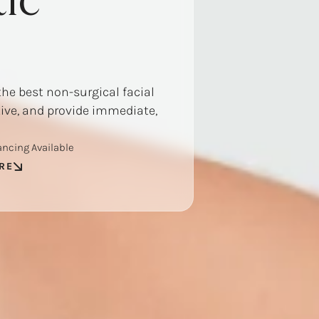
ic
the best non-surgical facial
tive, and provide immediate,
ancing Available
RE