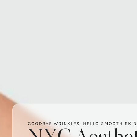
GOODBYE WRINKLES. HELLO SMOOTH SKIN