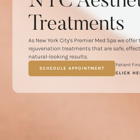
NYC Aesthet
Treatments
As New York City's Premier Med Spa we offer 
rejuvenation treatments that are safe, effec
natural-looking results.
Patient Fin
SCHEDULE APPOINTMENT
CLICK HE