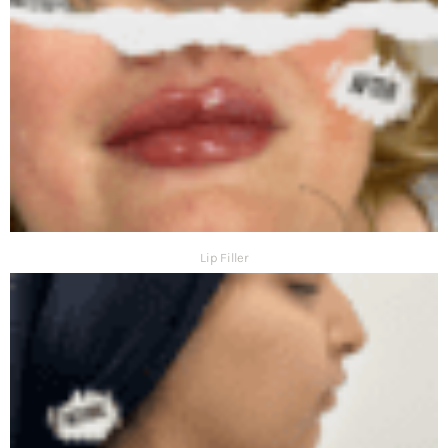
Lip Filler