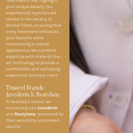
treatments that highlight
your unique beauty. Our
experienced injectors are
skilled in the artistry of
dermal fillers, ensuring that
every treatment enhances
your features while
maintaining a natural
appearance. We combine
expertise with state-of-the-
art technology to provide a
comfortable and satisfying
experience for every client.
Trusted Brands:
Juvederm & Restylane
At Aesthetic Island, we
exclusively use
Juvederm
and
Restylane
, renowned for
their versatility and proven
results: