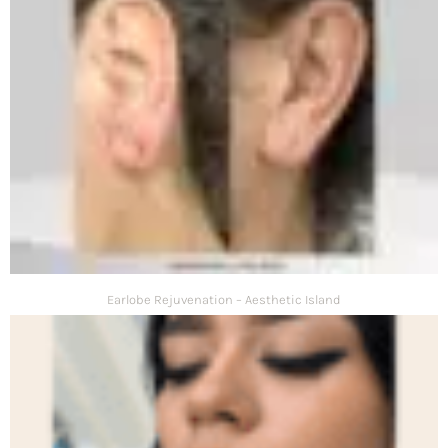
Earlobe Rejuvenation – Aesthetic Island