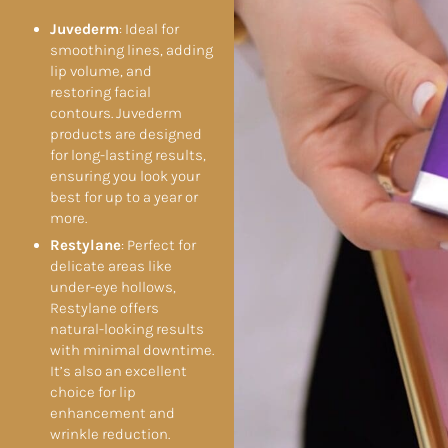
Juvederm
: Ideal for
smoothing lines, adding
lip volume, and
restoring facial
contours. Juvederm
products are designed
for long-lasting results,
ensuring you look your
best for up to a year or
more.
Restylane
: Perfect for
delicate areas like
under-eye hollows,
Restylane offers
natural-looking results
with minimal downtime.
It’s also an excellent
choice for lip
enhancement and
wrinkle reduction.