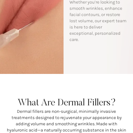
Whether you’re looking to
smooth wrinkles, enhance
facial contours, or restore
lost volume, our expert team
is here to deliver
exceptional, personalized
care.
What Are Dermal Fillers?
Dermal fillers are non-surgical, minimally invasive
treatments designed to rejuvenate your appearance by
adding volume and smoothing wrinkles. Made with
hyaluronic acid—a naturally occurring substance in the skin