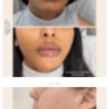
Lip Filler