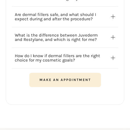
Are dermal fillers safe, and what should I
expect during and after the procedure?
What is the difference between Juvederm
and Restylane, and which is right for me?
How do I know if dermal fillers are the right
choice for my cosmetic goals?
MAKE AN APPOINTMENT