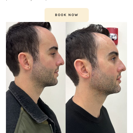
BOOK NOW