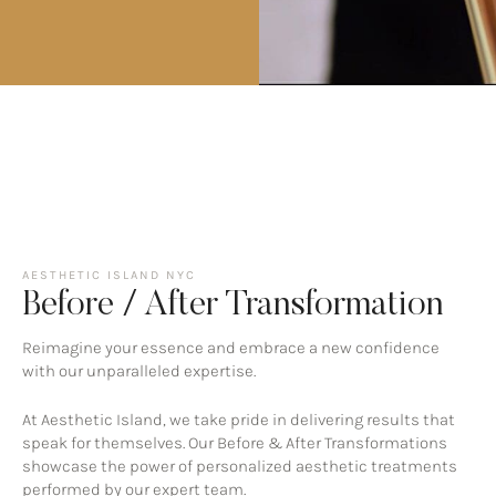
AESTHETIC ISLAND NYC
Before / After Transformation
Reimagine your essence and embrace a new confidence
with our unparalleled expertise.
At Aesthetic Island, we take pride in delivering results that
speak for themselves. Our Before & After Transformations
showcase the power of personalized aesthetic treatments
performed by our expert team.