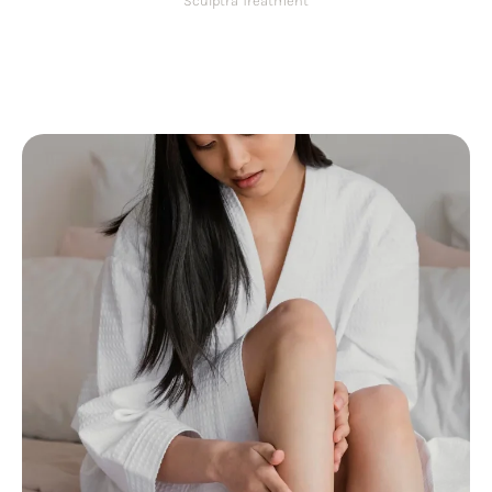
Sculptra Treatment