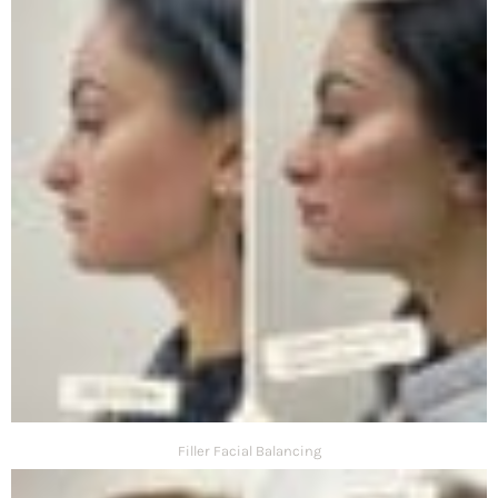
Filler Facial Balancing