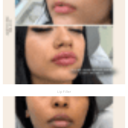
Lip Filler