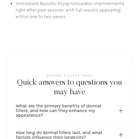
Immediate Results: Enjoy noticeable improvements
right after your session, with full results appearing
within one to two weeks.
DERMAL FILLERS FAQS
Quick answers to questions you
may have
What are the primary benefits of dermal
fillers, and how can they enhance my
appearance?
How long do dermal fillers last, and what
factors influence their longevity?