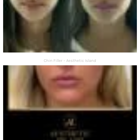
Chin Filler – Aesthetic Island