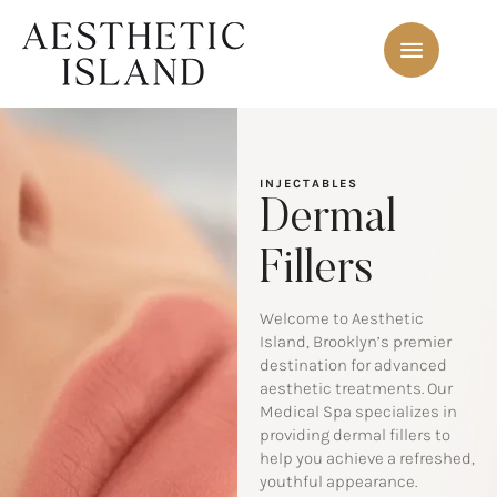
INJECTABLES
Dermal
Fillers
Welcome to Aesthetic
Island, Brooklyn’s premier
destination for advanced
aesthetic treatments. Our
Medical Spa specializes in
providing dermal fillers to
help you achieve a refreshed,
youthful appearance.