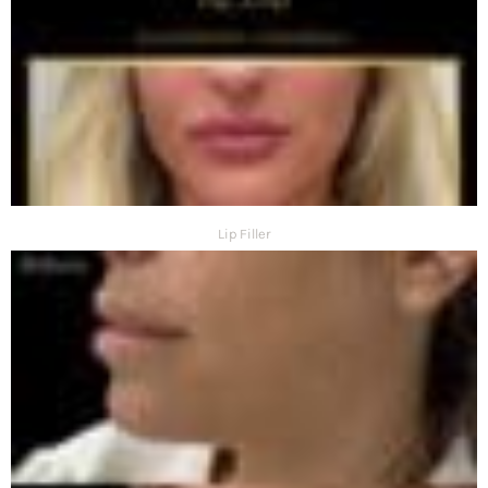
Lip Filler