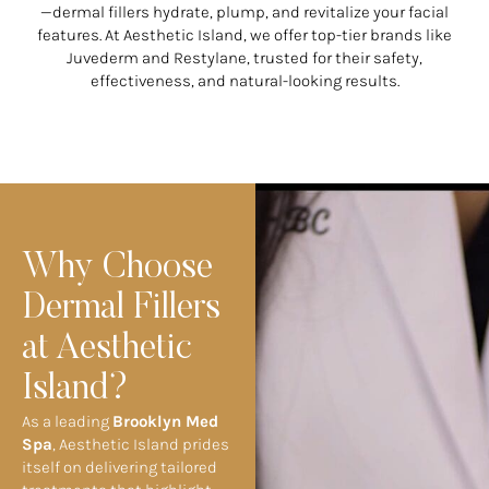
—dermal fillers hydrate, plump, and revitalize your facial
features. At Aesthetic Island, we offer top-tier brands like
Juvederm and Restylane, trusted for their safety,
effectiveness, and natural-looking results.
Why Choose
Dermal Fillers
at Aesthetic
Island?
As a leading
Brooklyn Med
Spa
, Aesthetic Island prides
itself on delivering tailored