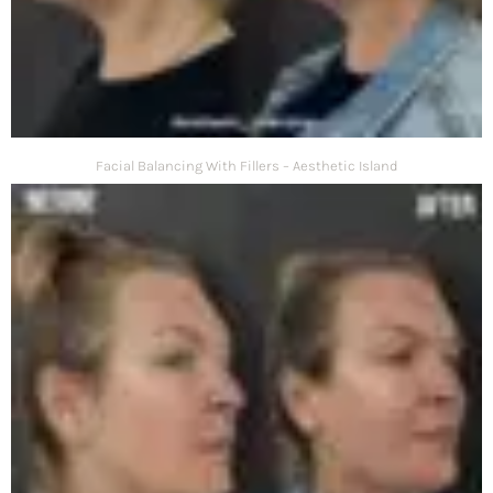
Facial Balancing With Fillers – Aesthetic Island