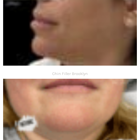
Chin Filler Brooklyn