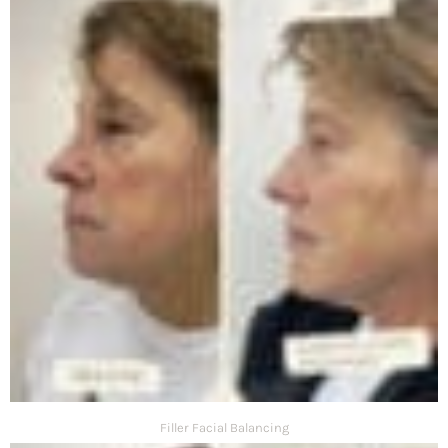
Filler Facial Balancing