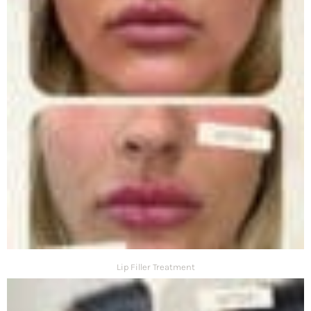
Lip Filler Treatment