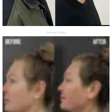
Dermal Fillers