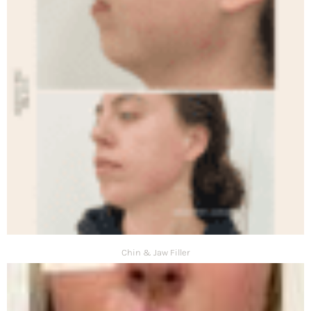
Chin & Jaw Filler