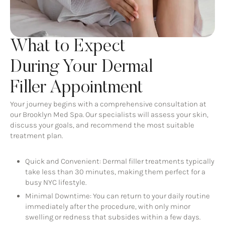
What to Expect
During Your Dermal
Filler Appointment
Your journey begins with a comprehensive consultation at
our Brooklyn Med Spa. Our specialists will assess your skin,
discuss your goals, and recommend the most suitable
treatment plan.
Quick and Convenient: Dermal filler treatments typically
take less than 30 minutes, making them perfect for a
busy NYC lifestyle.
Minimal Downtime: You can return to your daily routine
immediately after the procedure, with only minor
swelling or redness that subsides within a few days.