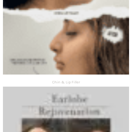
Chin & Lip Filler