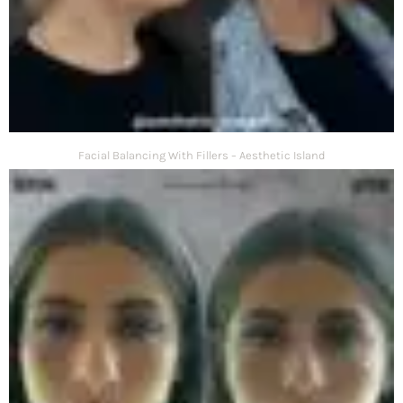
Facial Balancing With Fillers – Aesthetic Island