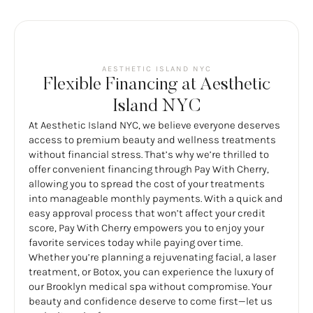
AESTHETIC ISLAND NYC
Flexible Financing at Aesthetic
Island NYC
At Aesthetic Island NYC, we believe everyone deserves
access to premium beauty and wellness treatments
without financial stress. That’s why we’re thrilled to
offer convenient financing through Pay With Cherry,
allowing you to spread the cost of your treatments
into manageable monthly payments. With a quick and
easy approval process that won’t affect your credit
score, Pay With Cherry empowers you to enjoy your
favorite services today while paying over time.
Whether you’re planning a rejuvenating facial, a laser
treatment, or Botox, you can experience the luxury of
our Brooklyn medical spa without compromise. Your
beauty and confidence deserve to come first—let us