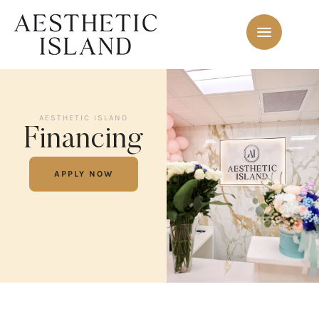
AESTHETIC ISLAND
Financing
APPLY NOW