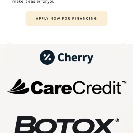
make it easier for you.
APPLY NOW FOR FINANCING