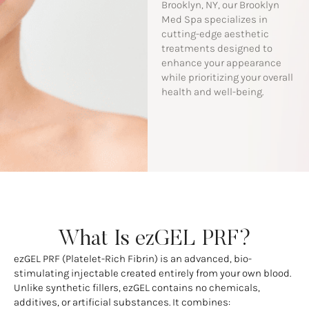
Brooklyn, NY, our Brooklyn
Med Spa specializes in
cutting-edge aesthetic
treatments designed to
enhance your appearance
while prioritizing your overall
health and well-being.
What Is ezGEL PRF?
ezGEL PRF (Platelet-Rich Fibrin) is an advanced, bio-
stimulating injectable created entirely from your own blood.
Unlike synthetic fillers, ezGEL contains no chemicals,
additives, or artificial substances. It combines: