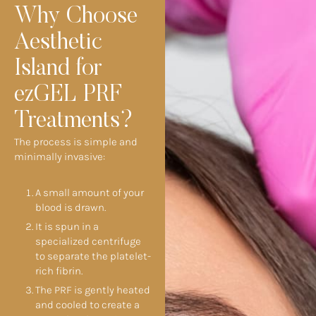
Why Choose
Aesthetic
Island for
ezGEL PRF
Treatments?
The process is simple and
minimally invasive:
A small amount of your
blood is drawn.
It is spun in a
specialized centrifuge
to separate the platelet-
rich fibrin.
The PRF is gently heated
and cooled to create a