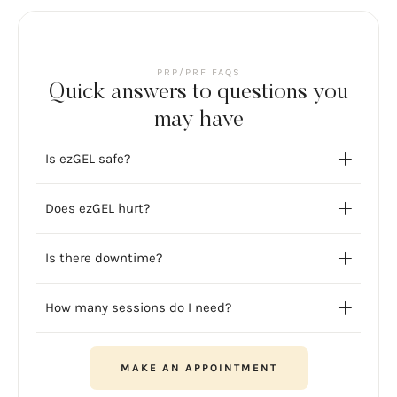
PRP/PRF FAQS
Quick answers to questions you
may have
Is ezGEL safe?
Does ezGEL hurt?
Is there downtime?
How many sessions do I need?
MAKE AN APPOINTMENT