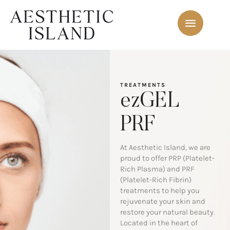
TREATMENTS
ezGEL
PRF
At Aesthetic Island, we are
proud to offer PRP (Platelet-
Rich Plasma) and PRF
(Platelet-Rich Fibrin)
treatments to help you
rejuvenate your skin and
restore your natural beauty.
Located in the heart of