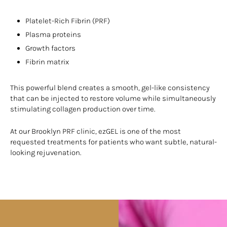
Platelet-Rich Fibrin (PRF)
Plasma proteins
Growth factors
Fibrin matrix
This powerful blend creates a smooth, gel-like consistency
that can be injected to restore volume while simultaneously
stimulating collagen production over time.
At our Brooklyn PRF clinic, ezGEL is one of the most
requested treatments for patients who want subtle, natural-
looking rejuvenation.