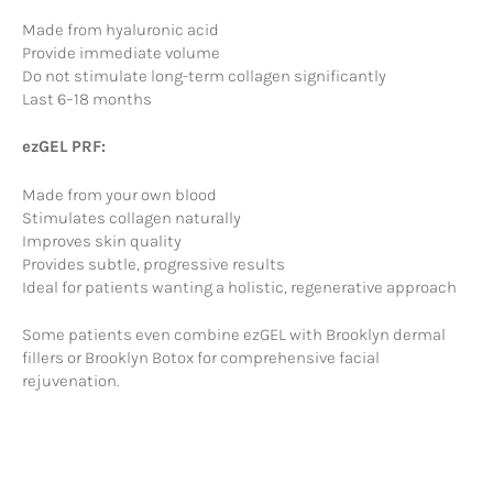
Made from hyaluronic acid
Provide immediate volume
Do not stimulate long-term collagen significantly
Last 6–18 months
ezGEL PRF:
Made from your own blood
Stimulates collagen naturally
Improves skin quality
Provides subtle, progressive results
Ideal for patients wanting a holistic, regenerative approach
Some patients even combine ezGEL with Brooklyn dermal
fillers or Brooklyn Botox for comprehensive facial
rejuvenation.