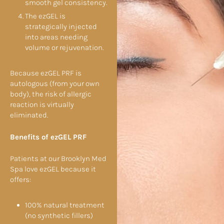
smooth gel consistency.
The ezGEL is
strategically injected
into areas needing
volume or rejuvenation.
Because ezGEL PRF is
autologous (from your own
body), the risk of allergic
reaction is virtually
eliminated.
Benefits of ezGEL PRF
Patients at our Brooklyn Med
Spa love ezGEL because it
offers:
100% natural treatment
(no synthetic fillers)