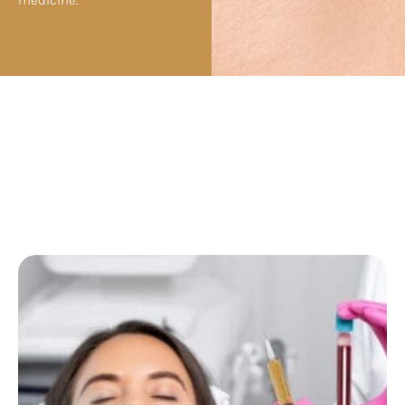
medicine.