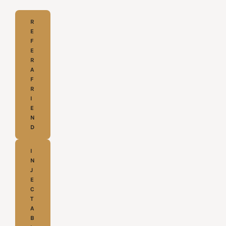
R
E
F
E
R
A
F
R
I
E
N
D
I
N
J
E
C
T
A
B