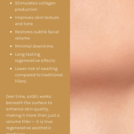
Stimulates collagen
production
Improves skin texture
and tone
Restores subtle facial
volume
Minimal downtime
Long-lasting
regenerative effects
Lower risk of swelling
compared to traditional
fillers
Over time, ezGEL works
beneath the surface to
enhance skin quality,
making it more than just a
volume filler — it is true
regenerative aesthetic