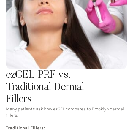
ezGEL PRF vs.
Traditional Dermal
Fillers
Many patients ask how ezGEL compares to Brooklyn dermal
fillers.
Traditional Fillers: