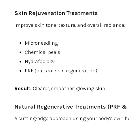
Skin Rejuvenation Treatments
Improve skin tone, texture, and overall radiance:
Microneedling
Chemical peels
Hydrafacial®
PRF (natural skin regeneration)
Result:
Clearer, smoother, glowing skin
Natural Regenerative Treatments (PRF &
A cutting-edge approach using your body’s own h