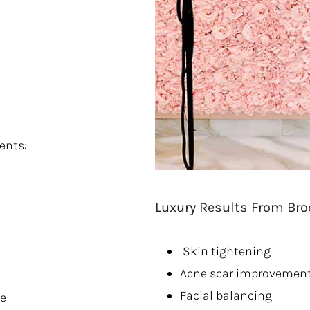
ents:
Luxury Results From Bro
Skin tightening
Acne scar improvemen
Facial balancing
ce