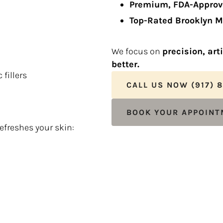
Premium, FDA-Approv
Top-Rated Brooklyn M
We focus on
precision, art
better.
fillers
CALL US NOW (917) 
BOOK YOUR APPOIN
refreshes your skin: