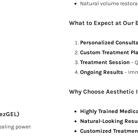
Natural volume restora
What to Expect at Our 
Personalized Consult
Custom Treatment Pl
Treatment Session
– Q
Ongoing Results
– Imm
Why Choose Aesthetic 
Highly Trained Medica
 ezGEL)
Natural-Looking Resu
ealing power:
Customized Treatment 