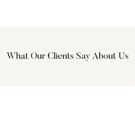
What Our Clients Say About Us