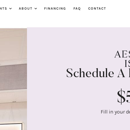
NTS
ABOUT
FINANCING
FAQ
CONTACT
Schedule A 
$
Fill in your 