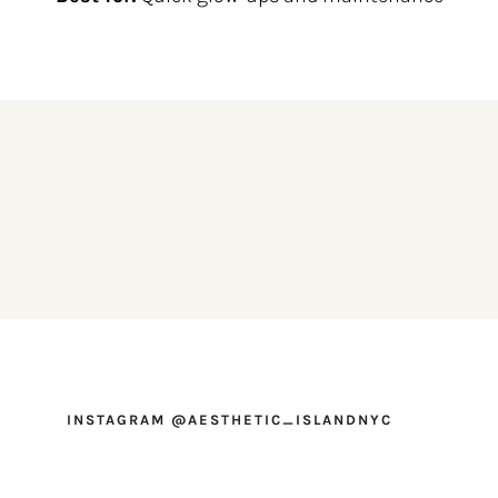
INSTAGRAM @AESTHETIC_ISLANDNYC