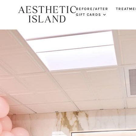
BEFORE/AFTER
TREATME
GIFT CARDS