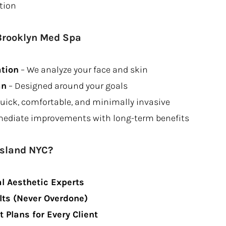
tion
Brooklyn Med Spa
ation
– We analyze your face and skin
an
– Designed around your goals
uick, comfortable, and minimally invasive
ediate improvements with long-term benefits
Island NYC?
l Aesthetic Experts
lts (Never Overdone)
Plans for Every Client