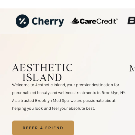
Welcome to Aesthetic Island, your premier destination for
personalized beauty and wellness treatments in Brooklyn, NY.
As a trusted Brooklyn Med Spa, we are passionate about
helping you look and feel your absolute best.
REFER A FRIEND