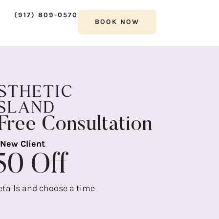
(917) 809-0570
BOOK NOW
Free Consultation
New Client
50 Off
details and choose a time