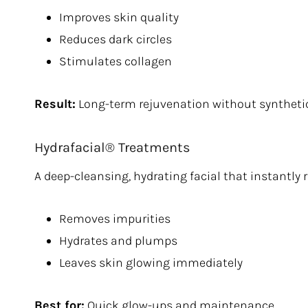
Improves skin quality
Reduces dark circles
Stimulates collagen
Result:
Long-term rejuvenation without synthetic 
Hydrafacial® Treatments
A deep-cleansing, hydrating facial that instantly 
Removes impurities
Hydrates and plumps
Leaves skin glowing immediately
Best for:
Quick glow-ups and maintenance