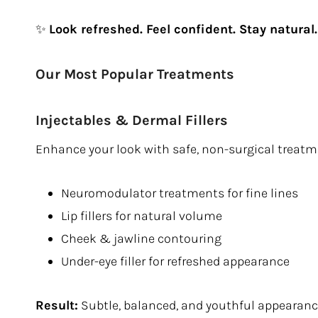
✨
Look refreshed. Feel confident. Stay natural.
Our Most Popular Treatments
Injectables & Dermal Fillers
Enhance your look with safe, non-surgical treatm
Neuromodulator treatments for fine lines
Lip fillers for natural volume
Cheek & jawline contouring
Under-eye filler for refreshed appearance
Result:
Subtle, balanced, and youthful appearan