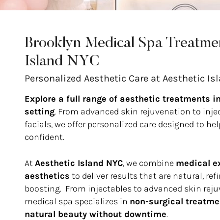
Brooklyn Medical Spa Treatmen
Island NYC
Personalized Aesthetic Care at Aesthetic Is
Explore a full range of aesthetic treatments i
setting
. From advanced skin rejuvenation to inj
facials, we offer personalized care designed to he
confident.
At
Aesthetic Island NYC
, we combine
medical ex
aesthetics
to deliver results that are natural, re
boosting. From injectables to advanced skin reju
medical spa specializes in
non-surgical treatme
natural beauty without downtime
.