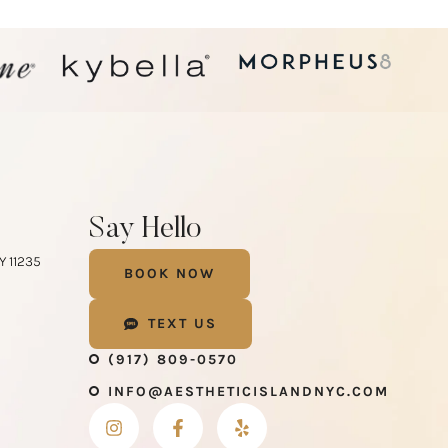
Say Hello
Y 11235
BOOK NOW
m
TEXT US
(917) 809-0570
INFO@AESTHETICISLANDNYC.COM