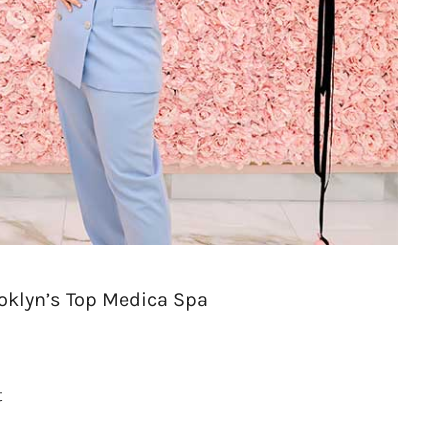
oklyn’s Top Medica Spa
t