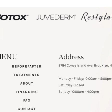
MENU
Address
2784 Coney Island Ave, Brooklyn, N
BEFORE/AFTER
TREATMENTS
Monday – Friday: 10:00am – 5:00p
ABOUT
Saturday: Closed
Sunday: 10:00am – 4:00pm
FINANCING
FAQ
CONTACT