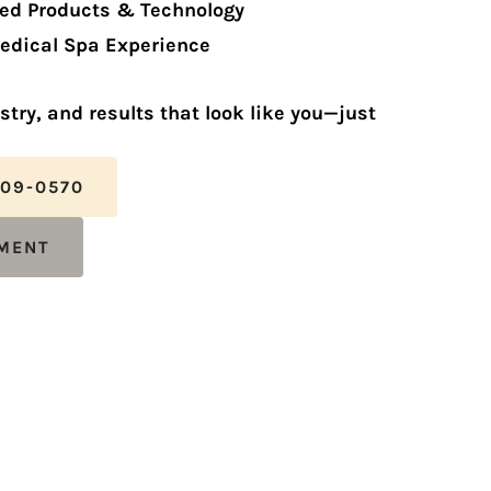
ed Products & Technology
edical Spa Experience
istry, and results that look like you—just
809-0570
TMENT