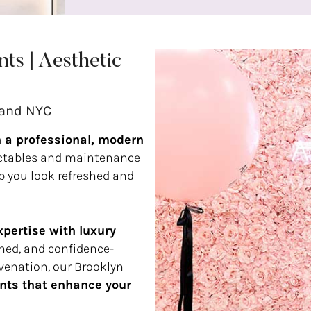
ts | Aesthetic
land NYC
n a professional, modern
ectables and maintenance
lp you look refreshed and
pertise with luxury
fined, and confidence-
venation, our Brooklyn
nts that enhance your