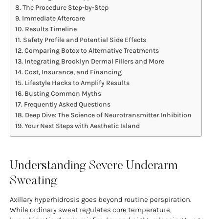
The Procedure Step-by-Step
Immediate Aftercare
Results Timeline
Safety Profile and Potential Side Effects
Comparing Botox to Alternative Treatments
Integrating Brooklyn Dermal Fillers and More
Cost, Insurance, and Financing
Lifestyle Hacks to Amplify Results
Busting Common Myths
Frequently Asked Questions
Deep Dive: The Science of Neurotransmitter Inhibition
Your Next Steps with Aesthetic Island
Understanding Severe Underarm
Sweating
Axillary hyperhidrosis goes beyond routine perspiration.
While ordinary sweat regulates core temperature,