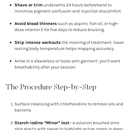
Shave or trim
underarms 24 hours beforehand to
minimize pigment confusion and injection discomfort.
Avoid blood thinners
such as aspirin, fish oil, or high-
dose vitamin E for five days to reduce bruising.
Skip intense workouts
the morning of treatment; lower
resting body temperature helps mapping accuracy.
Arrive in a sleeveless or loose-arm garment; you’ll want
breathability after your session.
The Procedure Step-by-Step
Surface cleansing with chlorhexidine to remove oils and
bacteria.
Starch-iodine “Minor” test
—a solution brushed onto
skin reacts with sweat to highlight active zones in deep