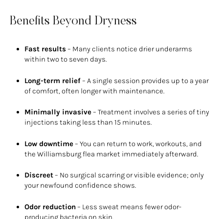
Benefits Beyond Dryness
Fast results
– Many clients notice drier underarms
within two to seven days.
Long-term relief
– A single session provides up to a year
of comfort, often longer with maintenance.
Minimally invasive
– Treatment involves a series of tiny
injections taking less than 15 minutes.
Low downtime
– You can return to work, workouts, and
the Williamsburg flea market immediately afterward.
Discreet
– No surgical scarring or visible evidence; only
your newfound confidence shows.
Odor reduction
– Less sweat means fewer odor-
producing bacteria on skin.