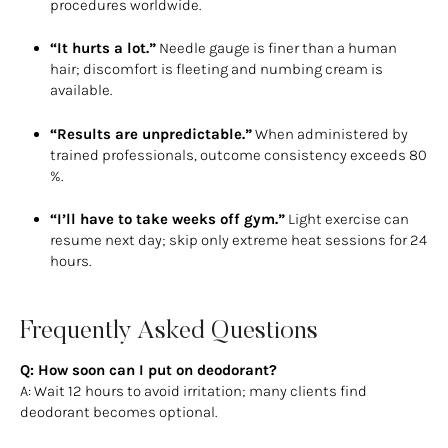
procedures worldwide.
“It hurts a lot.”
Needle gauge is finer than a human
hair; discomfort is fleeting and numbing cream is
available.
“Results are unpredictable.”
When administered by
trained professionals, outcome consistency exceeds 80
%.
“I’ll have to take weeks off gym.”
Light exercise can
resume next day; skip only extreme heat sessions for 24
hours.
Frequently Asked Questions
Q: How soon can I put on deodorant?
A: Wait 12 hours to avoid irritation; many clients find
deodorant becomes optional.