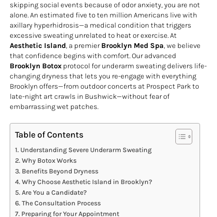
skipping social events because of odor anxiety, you are not
alone. An estimated five to ten million Americans live with
axillary hyperhidrosis—a medical condition that triggers
excessive sweating unrelated to heat or exercise. At
Aesthetic Island
, a premier
Brooklyn Med Spa
, we believe
that confidence begins with comfort. Our advanced
Brooklyn Botox
protocol for underarm sweating delivers life-
changing dryness that lets you re-engage with everything
Brooklyn offers—from outdoor concerts at Prospect Park to
late-night art crawls in Bushwick—without fear of
embarrassing wet patches.
Table of Contents
Understanding Severe Underarm Sweating
Why Botox Works
Benefits Beyond Dryness
Why Choose Aesthetic Island in Brooklyn?
Are You a Candidate?
The Consultation Process
Preparing for Your Appointment