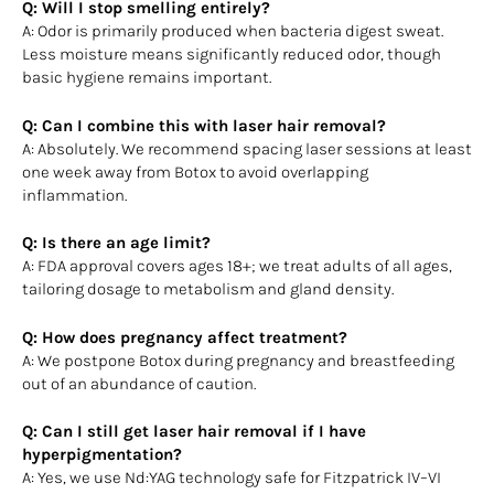
Q: Will I stop smelling entirely?
A: Odor is primarily produced when bacteria digest sweat.
Less moisture means significantly reduced odor, though
basic hygiene remains important.
Q: Can I combine this with laser hair removal?
A: Absolutely. We recommend spacing laser sessions at least
one week away from Botox to avoid overlapping
inflammation.
Q: Is there an age limit?
A: FDA approval covers ages 18+; we treat adults of all ages,
tailoring dosage to metabolism and gland density.
Q: How does pregnancy affect treatment?
A: We postpone Botox during pregnancy and breastfeeding
out of an abundance of caution.
Q: Can I still get laser hair removal if I have
hyperpigmentation?
A: Yes, we use Nd:YAG technology safe for Fitzpatrick IV–VI