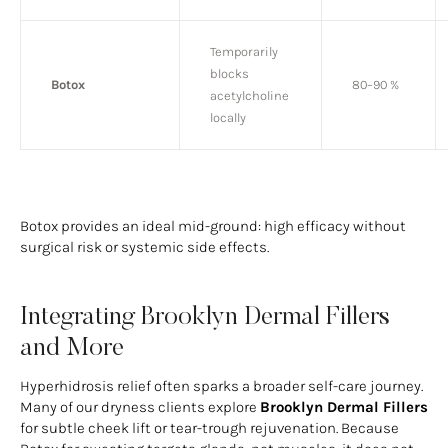
Temporarily
blocks
Botox
80–90 %
acetylcholine
locally
Botox provides an ideal mid-ground: high efficacy without
surgical risk or systemic side effects.
Integrating Brooklyn Dermal Fillers
and More
Hyperhidrosis relief often sparks a broader self-care journey.
Many of our dryness clients explore
Brooklyn Dermal Fillers
for subtle cheek lift or tear-trough rejuvenation. Because