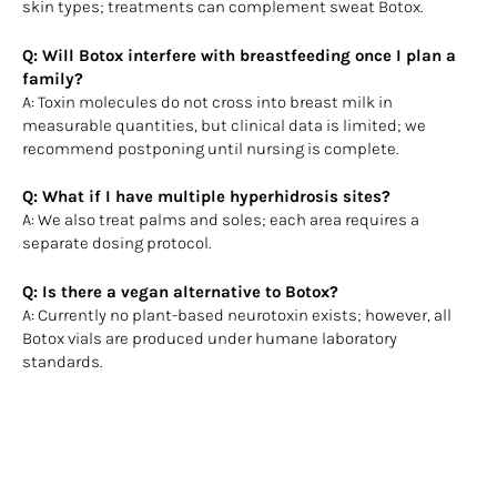
skin types; treatments can complement sweat Botox.
Q: Will Botox interfere with breastfeeding once I plan a
family?
A: Toxin molecules do not cross into breast milk in
measurable quantities, but clinical data is limited; we
recommend postponing until nursing is complete.
Q: What if I have multiple hyperhidrosis sites?
A: We also treat palms and soles; each area requires a
separate dosing protocol.
Q: Is there a vegan alternative to Botox?
A: Currently no plant-based neurotoxin exists; however, all
Botox vials are produced under humane laboratory
standards.