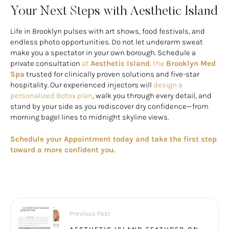
Your Next Steps with Aesthetic Island
Life in Brooklyn pulses with art shows, food festivals, and
endless photo opportunities. Do not let underarm sweat
make you a spectator in your own borough. Schedule a
private consultation
at
Aesthetic Island
, the
Brooklyn Med
Spa
trusted for clinically proven solutions and five-star
hospitality. Our experienced injectors will
design a
personalized Botox plan
, walk you through every detail, and
stand by your side as you rediscover dry confidence—from
morning bagel lines to midnight skyline views.
Schedule your Appointment today and take the first step
toward a more confident you.
Previous Post