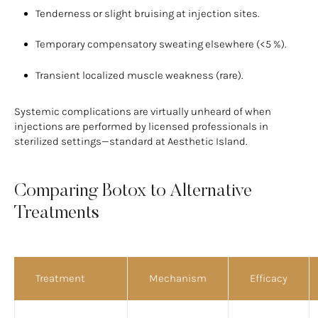
Tenderness or slight bruising at injection sites.
Temporary compensatory sweating elsewhere (<5 %).
Transient localized muscle weakness (rare).
Systemic complications are virtually unheard of when
injections are performed by licensed professionals in
sterilized settings—standard at Aesthetic Island.
Comparing Botox to Alternative
Treatments
Treatment
Mechanism
Efficacy