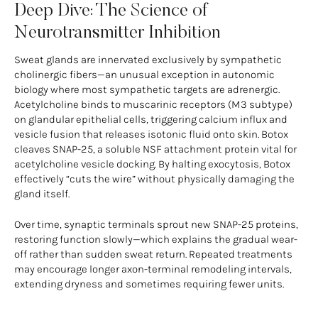
Deep Dive: The Science of
Neurotransmitter Inhibition
Sweat glands are innervated exclusively by sympathetic
cholinergic fibers—an unusual exception in autonomic
biology where most sympathetic targets are adrenergic.
Acetylcholine binds to muscarinic receptors (M3 subtype)
on glandular epithelial cells, triggering calcium influx and
vesicle fusion that releases isotonic fluid onto skin. Botox
cleaves SNAP-25, a soluble NSF attachment protein vital for
acetylcholine vesicle docking. By halting exocytosis, Botox
effectively “cuts the wire” without physically damaging the
gland itself.
Over time, synaptic terminals sprout new SNAP-25 proteins,
restoring function slowly—which explains the gradual wear-
off rather than sudden sweat return. Repeated treatments
may encourage longer axon-terminal remodeling intervals,
extending dryness and sometimes requiring fewer units.