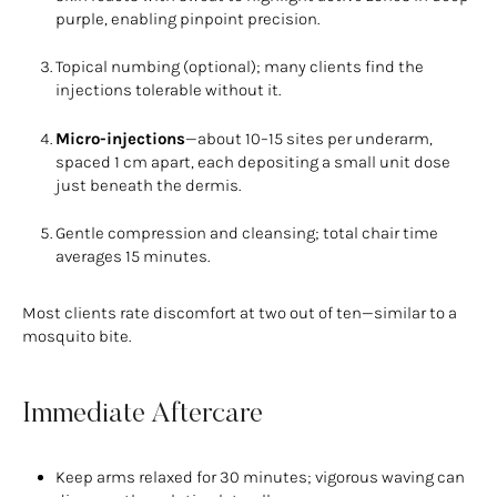
purple, enabling pinpoint precision.
Topical numbing (optional); many clients find the
injections tolerable without it.
Micro-injections
—about 10–15 sites per underarm,
spaced 1 cm apart, each depositing a small unit dose
just beneath the dermis.
Gentle compression and cleansing; total chair time
averages 15 minutes.
Most clients rate discomfort at two out of ten—similar to a
mosquito bite.
Immediate Aftercare
Keep arms relaxed for 30 minutes; vigorous waving can