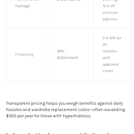
Package
10 % off
skincare
add-ons
0 % APR for
24
$90–
months
Financing
$120/month
with
approved
credit
Transparent pricing helps you weigh benefits against daily
hassles and wardrobe replacement costs—often exceeding
$500 per year for those with hyperhidrosis.