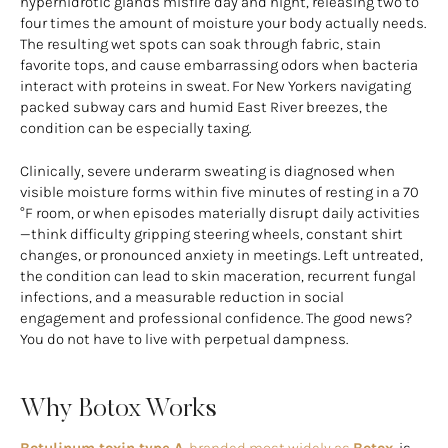
hyperhidrotic glands misfire day and night, releasing two to
four times the amount of moisture your body actually needs.
The resulting wet spots can soak through fabric, stain
favorite tops, and cause embarrassing odors when bacteria
interact with proteins in sweat. For New Yorkers navigating
packed subway cars and humid East River breezes, the
condition can be especially taxing.
Clinically, severe underarm sweating is diagnosed when
visible moisture forms within five minutes of resting in a 70
°F room, or when episodes materially disrupt daily activities
—think difficulty gripping steering wheels, constant shirt
changes, or pronounced anxiety in meetings. Left untreated,
the condition can lead to skin maceration, recurrent fungal
infections, and a measurable reduction in social
engagement and professional confidence. The good news?
You do not have to live with perpetual dampness.
Why Botox Works
Botulinum toxin type A
, branded most widely as
Botox
, is