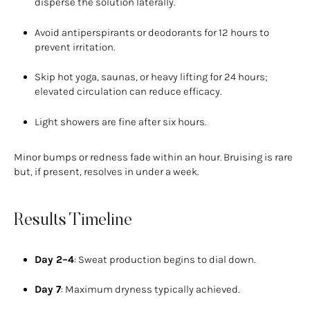
disperse the solution laterally.
Avoid antiperspirants or deodorants for 12 hours to
prevent irritation.
Skip hot yoga, saunas, or heavy lifting for 24 hours;
elevated circulation can reduce efficacy.
Light showers are fine after six hours.
Minor bumps or redness fade within an hour. Bruising is rare
but, if present, resolves in under a week.
Results Timeline
Day 2–4
: Sweat production begins to dial down.
Day 7
: Maximum dryness typically achieved.