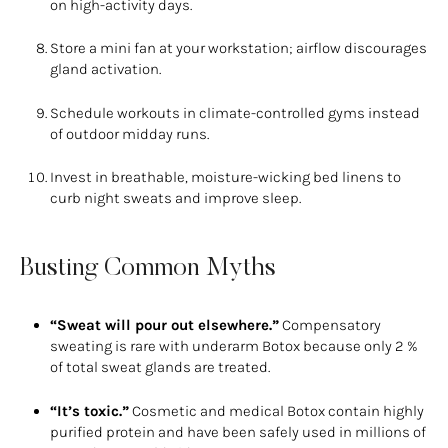
on high-activity days.
Store a mini fan at your workstation; airflow discourages
gland activation.
Schedule workouts in climate-controlled gyms instead
of outdoor midday runs.
Invest in breathable, moisture-wicking bed linens to
curb night sweats and improve sleep.
Busting Common Myths
“Sweat will pour out elsewhere.”
Compensatory
sweating is rare with underarm Botox because only 2 %
of total sweat glands are treated.
“It’s toxic.”
Cosmetic and medical Botox contain highly
purified protein and have been safely used in millions of