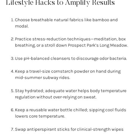
Lifestyle Hacks to Amplify Results
Choose breathable natural fabrics like bamboo and
modal.
Practice stress-reduction techniques—meditation, box
breathing, or a stroll down Prospect Park’s Long Meadow.
Use pH-balanced cleansers to discourage odor bacteria.
Keep a travel-size cornstarch powder on hand during
mid-summer subway rides.
Stay hydrated; adequate water helps body temperature
regulation without over-relying on sweat.
Keep a reusable water bottle chilled; sipping cool fluids
lowers core temperature.
Swap antiperspirant sticks for clinical-strength wipes