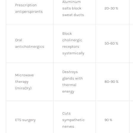
Aluminum
Prescription
salts block
20–30 %
antiperspirants
sweat ducts
Block
Oral
cholinergic
50–60 %
anticholinergics
receptors
systemically
Destroys
Microwave
glands with
therapy
80–90 %
thermal
(miraDry)
energy
Cuts
ETS surgery
sympathetic
90 %
nerves