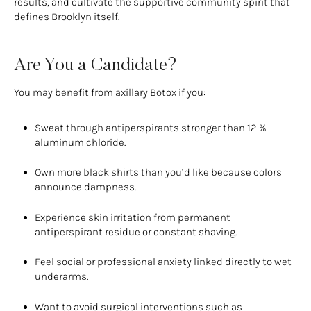
results, and cultivate the supportive community spirit that
defines Brooklyn itself.
Are You a Candidate?
You may benefit from axillary Botox if you:
Sweat through antiperspirants stronger than 12 %
aluminum chloride.
Own more black shirts than you’d like because colors
announce dampness.
Experience skin irritation from permanent
antiperspirant residue or constant shaving.
Feel social or professional anxiety linked directly to wet
underarms.
Want to avoid surgical interventions such as