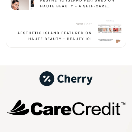
AESTHETIC ISLAND FEATURED ON
HAUTE BEAUTY – A SELF-CARE
VACATION
Next Post
AESTHETIC ISLAND FEATURED ON
HAUTE BEAUTY – BEAUTY 101