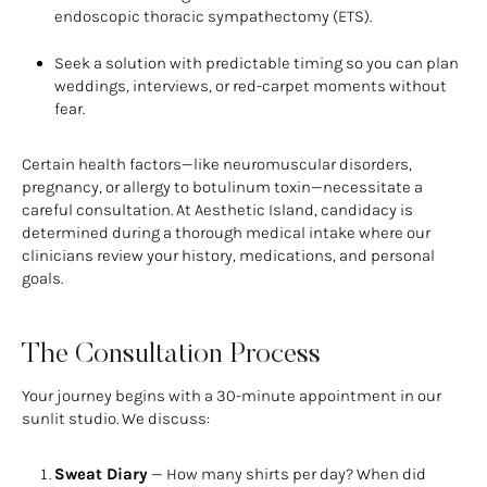
endoscopic thoracic sympathectomy (ETS).
Seek a solution with predictable timing so you can plan
weddings, interviews, or red-carpet moments without
fear.
Certain health factors—like neuromuscular disorders,
pregnancy, or allergy to botulinum toxin—necessitate a
careful consultation. At Aesthetic Island, candidacy is
determined during a thorough medical intake where our
clinicians review your history, medications, and personal
goals.
The Consultation Process
Your journey begins with a 30-minute appointment in our
sunlit studio. We discuss:
Sweat Diary
— How many shirts per day? When did