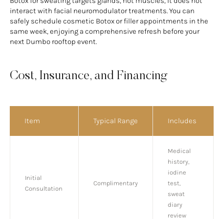
Botox for sweating targets glands, not muscles, it does not
interact with facial neuromodulator treatments. You can
safely schedule cosmetic Botox or filler appointments in the
same week, enjoying a comprehensive refresh before your
next Dumbo rooftop event.
Cost, Insurance, and Financing
Item
Typical Range
Includes
Medical
history,
iodine
Initial
Complimentary
test,
Consultation
sweat
diary
review