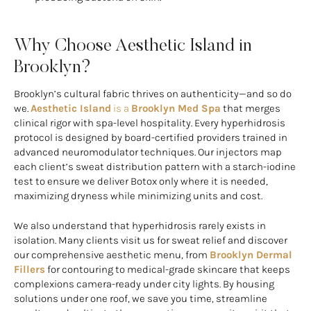
Why Choose Aesthetic Island in
Brooklyn?
Brooklyn’s cultural fabric thrives on authenticity—and so do
we.
Aesthetic Island
is a
Brooklyn Med Spa
that merges
clinical rigor with spa-level hospitality. Every hyperhidrosis
protocol is designed by board-certified providers trained in
advanced neuromodulator techniques. Our injectors map
each client’s sweat distribution pattern with a starch-iodine
test to ensure we deliver Botox only where it is needed,
maximizing dryness while minimizing units and cost.
We also understand that hyperhidrosis rarely exists in
isolation. Many clients visit us for sweat relief and discover
our comprehensive aesthetic menu, from
Brooklyn Dermal
Fillers
for contouring to medical-grade skincare that keeps
complexions camera-ready under city lights. By housing
solutions under one roof, we save you time, streamline