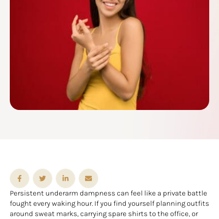
Persistent underarm dampness can feel like a private battle
fought every waking hour. If you find yourself planning outfits
around sweat marks, carrying spare shirts to the office, or