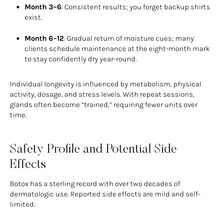
Month 3–6
: Consistent results; you forget backup shirts
exist.
Month 6–12
: Gradual return of moisture cues; many
clients schedule maintenance at the eight-month mark
to stay confidently dry year-round.
Individual longevity is influenced by metabolism, physical
activity, dosage, and stress levels. With repeat sessions,
glands often become “trained,” requiring fewer units over
time.
Safety Profile and Potential Side
Effects
Botox has a sterling record with over two decades of
dermatologic use. Reported side effects are mild and self-
limited: