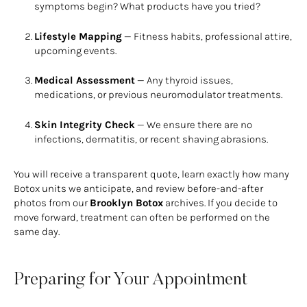
symptoms begin? What products have you tried?
Lifestyle Mapping
— Fitness habits, professional attire,
upcoming events.
Medical Assessment
— Any thyroid issues,
medications, or previous neuromodulator treatments.
Skin Integrity Check
— We ensure there are no
infections, dermatitis, or recent shaving abrasions.
You will receive a transparent quote, learn exactly how many
Botox units we anticipate, and review before-and-after
photos from our
Brooklyn Botox
archives. If you decide to
move forward, treatment can often be performed on the
same day.
Preparing for Your Appointment