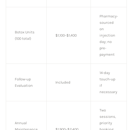
Pharmacy-
sourced
on
Botox Units
$1,100–$1,400
injection
(100 total)
day; no
pre-
payment
14-day
Follow-up
touch-up
Included
Evaluation
if
necessary
Two
sessions,
Annual
priority
Maintenance
$1,900–$2,400
booking,