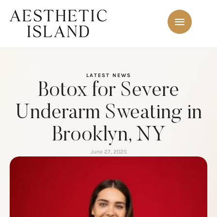
LATEST NEWS
Botox for Severe
Underarm Sweating in
Brooklyn, NY
June 27, 2025