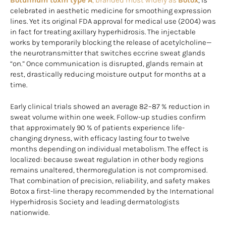
celebrated in aesthetic medicine for smoothing expression
lines. Yet its original FDA approval for medical use (2004) was
in fact for treating axillary hyperhidrosis. The injectable
works by temporarily blocking the release of acetylcholine—
the neurotransmitter that switches eccrine sweat glands
“on.” Once communication is disrupted, glands remain at
rest, drastically reducing moisture output for months at a
time.
Early clinical trials showed an average 82–87 % reduction in
sweat volume within one week. Follow-up studies confirm
that approximately 90 % of patients experience life-
changing dryness, with efficacy lasting four to twelve
months depending on individual metabolism. The effect is
localized: because sweat regulation in other body regions
remains unaltered, thermoregulation is not compromised.
That combination of precision, reliability, and safety makes
Botox a first-line therapy recommended by the International
Hyperhidrosis Society and leading dermatologists
nationwide.