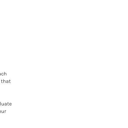
ach
 that
aluate
our