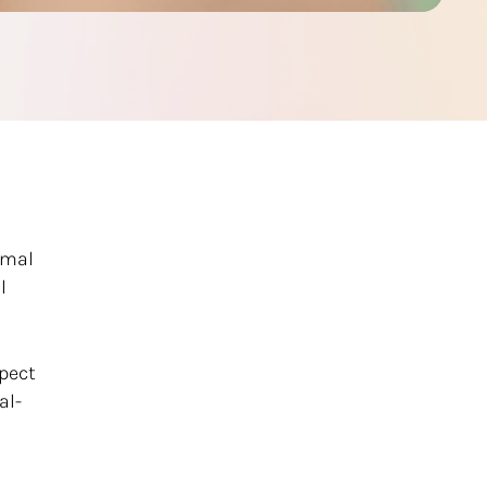
rmal
l
xpect
al-