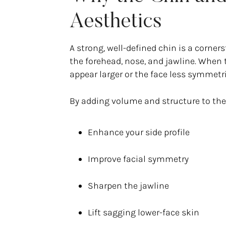
Aesthetics
A strong, well-defined chin is a corne
the forehead, nose, and jawline. When 
appear larger or the face less symmetri
By adding volume and structure to the c
Enhance your side profile
Improve facial symmetry
Sharpen the jawline
Lift sagging lower-face skin