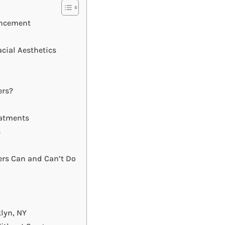
ancement
cial Aesthetics
ers?
eatments
s
lers Can and Can’t Do
lyn, NY