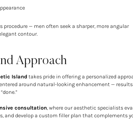
appearance
 procedure — men often seek a sharper, more angular
elegant contour.
land Approach
etic Island
takes pride in offering a personalized appro
 centered around natural-looking enhancement — results
 “done.”
sive consultation
, where our aesthetic specialists ev
als, and develop a custom filler plan that complements y