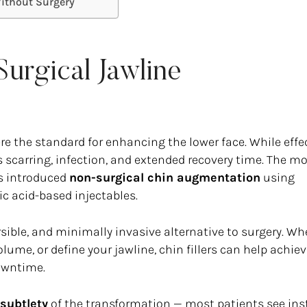
Without Surgery
urgical Jawline
re the standard for enhancing the lower face. While effec
 scarring, infection, and extended recovery time. The m
as introduced
non-surgical chin augmentation
using
ic acid-based injectables.
ersible, and minimally invasive alternative to surgery. Wh
lume, or define your jawline, chin fillers can help achie
downtime.
subtlety
of the transformation — most patients see ins