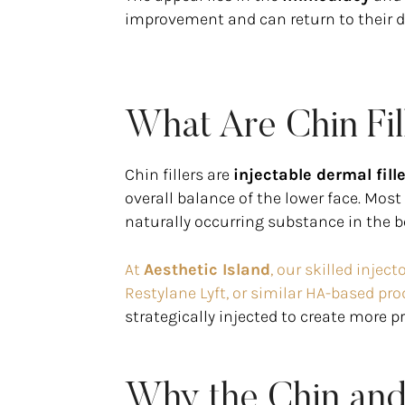
improvement and can return to their dai
What Are Chin Fil
Chin fillers are
injectable dermal fill
overall balance of the lower face. Mos
naturally occurring substance in the b
At
Aesthetic Island
, our skilled inje
Restylane Lyft, or similar HA-based pro
strategically injected to create more p
Why the Chin and 