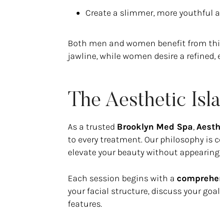
Create a slimmer, more youthful 
Both men and women benefit from this
jawline, while women desire a refined, 
The Aesthetic Is
As a trusted
Brooklyn Med Spa
,
Aesth
to every treatment. Our philosophy is
elevate your beauty without appearing
Each session begins with a
comprehen
your facial structure, discuss your go
features.