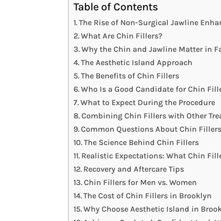
Table of Contents
The Rise of Non-Surgical Jawline Enh
What Are Chin Fillers?
Why the Chin and Jawline Matter in Fa
The Aesthetic Island Approach
The Benefits of Chin Fillers
Who Is a Good Candidate for Chin Fill
What to Expect During the Procedure
Combining Chin Fillers with Other Tr
Common Questions About Chin Filler
The Science Behind Chin Fillers
Realistic Expectations: What Chin Fil
Recovery and Aftercare Tips
Chin Fillers for Men vs. Women
The Cost of Chin Fillers in Brooklyn
Why Choose Aesthetic Island in Brook