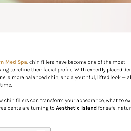
yn Med Spa
, chin fillers have become one of the most
ng to refine their facial profile. With expertly placed de
ine, a more balanced chin, and a youthful, lifted look — al
ntime.
 chin fillers can transform your appearance, what to e
residents are turning to
Aesthetic Island
for safe, natur