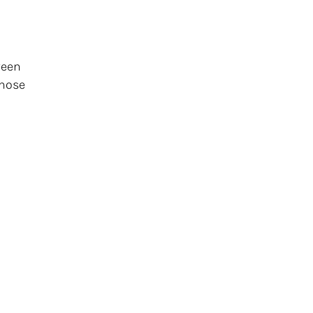
ween
 nose