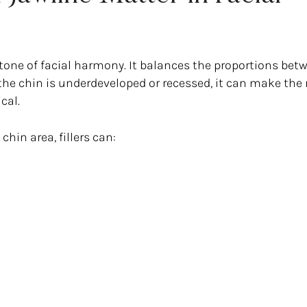
rstone of facial harmony. It balances the proportions bet
the chin is underdeveloped or recessed, it can make the
cal.
hin area, fillers can: