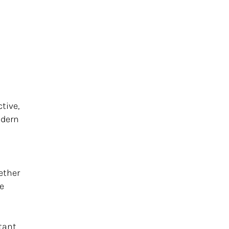
tive,
odern
ether
ve
tant