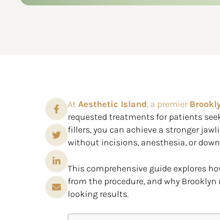
At
Aesthetic Island
, a premier
Brookl
requested treatments for patients seeki
fillers, you can achieve a stronger jawl
without incisions, anesthesia, or dow
This comprehensive guide explores how
from the procedure, and why Brooklyn 
looking results.