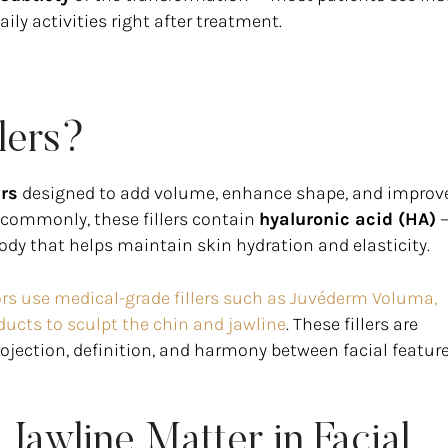
ly activities right after treatment.
lers?
ers
designed to add volume, enhance shape, and improv
t commonly, these fillers contain
hyaluronic acid (HA)
—
ody that helps maintain skin hydration and elasticity.
ctors use medical-grade fillers such as Juvéderm Voluma,
ducts to sculpt the chin and jawline
. These fillers are
rojection, definition, and harmony between facial feature
Jawline Matter in Facial