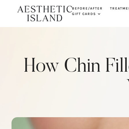
BEFORE/AFTER
TREATME
GIFT CARDS
How Chin Fil