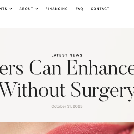
NTS
ABOUT
FINANCING
FAQ
CONTACT
LATEST NEWS
lers Can Enhance
Without Surger
October 31, 2025