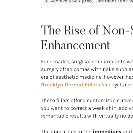
Achieve a Sculpted, Confident Look 
The Rise of Non-S
Enhancement
For decades, surgical chin implants we
surgery often comes with risks such as
era of aesthetic medicine, however, h
Brooklyn Dermal Fillers
like hyaluron
These fillers offer a customizable, rev
you want to correct a weak chin, add vo
remarkable results with virtually no 
The appeal lies in the
immediacy
and