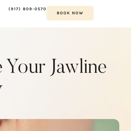
(917) 809-0570
BOOK NOW
 Your Jawline
y