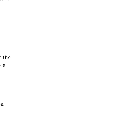
e the
 a
s.