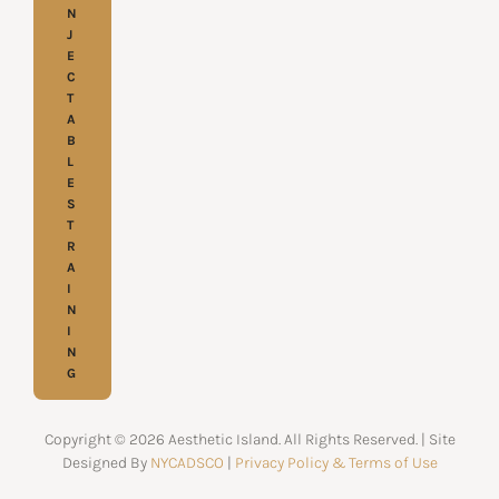
N
J
E
C
T
A
B
L
E
S
T
R
A
I
N
I
N
G
Copyright © 2026 Aesthetic Island. All Rights Reserved. | Site
Designed By
NYCADSCO
|
Privacy Policy & Terms of Use