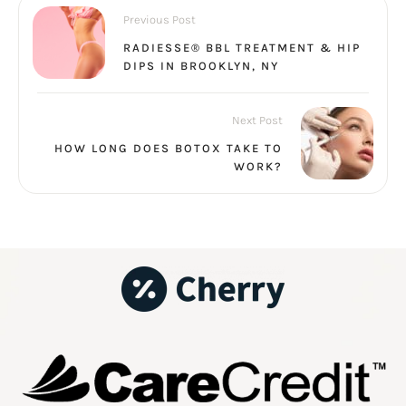
Previous Post
RADIESSE® BBL TREATMENT & HIP
DIPS IN BROOKLYN, NY
Next Post
HOW LONG DOES BOTOX TAKE TO
WORK?