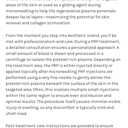
areas of the skin or used as a gliding agent during
microneedling to help the regenerative plasma penetrate
deeper facial layers—maximizing the potential for skin
renewal and collagen stimulation.
From the moment you step into Aesthetic Island, you’ll be
met with professionalism and care. During a PRP treatment,
a detailed consultation ensures a personalized approach. A
small amount of blood is drawn and processed in a
centrifuge to isolate the platelet-rich plasma. Depending on
the treatment area, the PRP is either injected directly or
applied topically after microneedling. PRP injections are
performed using a very fine needle to gently deliver the
platelet-rich plasma beneath the surface of the skin in the
targeted area. Often, this involves multiple small injections
within the same region to ensure even distribution and
optimal results. The procedure itself causes minimal visible
injury or swelling, so any discomfort is typically mild and
short-lived.
Post-treatment care instructions are provided to ensure