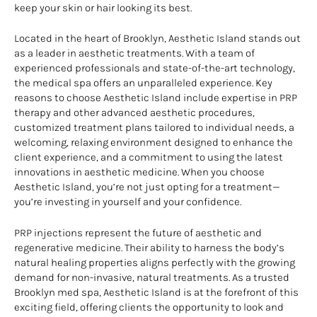
keep your skin or hair looking its best.
Located in the heart of Brooklyn, Aesthetic Island stands out
as a leader in aesthetic treatments. With a team of
experienced professionals and state-of-the-art technology,
the medical spa offers an unparalleled experience. Key
reasons to choose Aesthetic Island include expertise in PRP
therapy and other advanced aesthetic procedures,
customized treatment plans tailored to individual needs, a
welcoming, relaxing environment designed to enhance the
client experience, and a commitment to using the latest
innovations in aesthetic medicine. When you choose
Aesthetic Island, you’re not just opting for a treatment—
you’re investing in yourself and your confidence.
PRP injections represent the future of aesthetic and
regenerative medicine. Their ability to harness the body’s
natural healing properties aligns perfectly with the growing
demand for non-invasive, natural treatments. As a trusted
Brooklyn med spa, Aesthetic Island is at the forefront of this
exciting field, offering clients the opportunity to look and