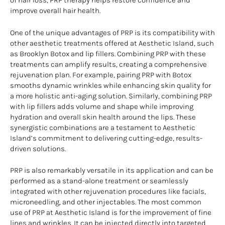
of hair loss, PRP therapy helps restore confidence and
improve overall hair health.
One of the unique advantages of PRP is its compatibility with
other aesthetic treatments offered at Aesthetic Island, such
as Brooklyn Botox and lip fillers. Combining PRP with these
treatments can amplify results, creating a comprehensive
rejuvenation plan. For example, pairing PRP with Botox
smooths dynamic wrinkles while enhancing skin quality for
a more holistic anti-aging solution. Similarly, combining PRP
with lip fillers adds volume and shape while improving
hydration and overall skin health around the lips. These
synergistic combinations are a testament to Aesthetic
Island’s commitment to delivering cutting-edge, results-
driven solutions.
PRP is also remarkably versatile in its application and can be
performed as a stand-alone treatment or seamlessly
integrated with other rejuvenation procedures like facials,
microneedling, and other injectables. The most common
use of PRP at Aesthetic Island is for the improvement of fine
lines and wrinkles. It can be injected directly into targeted