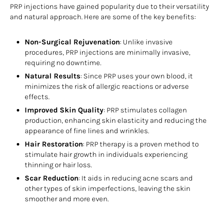
PRP injections have gained popularity due to their versatility
and natural approach. Here are some of the key benefits:
Non-Surgical Rejuvenation
: Unlike invasive
procedures, PRP injections are minimally invasive,
requiring no downtime.
Natural Results
: Since PRP uses your own blood, it
minimizes the risk of allergic reactions or adverse
effects.
Improved Skin Quality
: PRP stimulates collagen
production, enhancing skin elasticity and reducing the
appearance of fine lines and wrinkles.
Hair Restoration
: PRP therapy is a proven method to
stimulate hair growth in individuals experiencing
thinning or hair loss.
Scar Reduction
: It aids in reducing acne scars and
other types of skin imperfections, leaving the skin
smoother and more even.