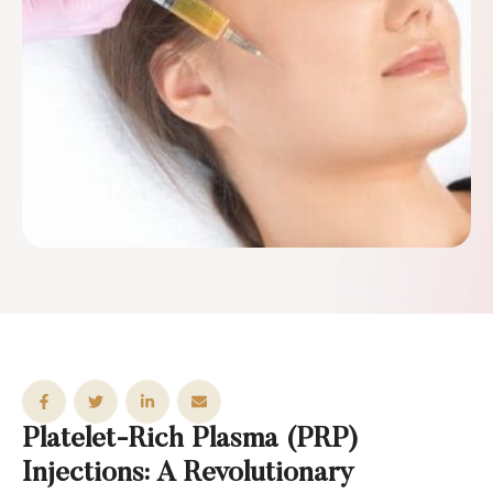
Platelet-Rich Plasma (PRP)
Injections: A Revolutionary