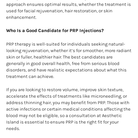
approach ensures optimal results, whether the treatment is
used for facial rejuvenation, hair restoration, or skin
enhancement.
Who Is a Good Candidate for PRP Injections?
PRP therapy is well-suited for individuals seeking natural-
looking rejuvenation, whether it’s for smoother, more radiant
skin or fuller, healthier hair. The best candidates are
generally in good overall health, free from serious blood
disorders, and have realistic expectations about what this
treatment can achieve.
If you are looking to restore volume, improve skin texture,
accelerate the effects of treatments like microneedling, or
address thinning hair, you may benefit from PRP. Those with
active infections or certain medical conditions affecting the
blood may not be eligible, so a consultation at Aesthetic
Island is essential to ensure PRP is the right fit for your
needs.