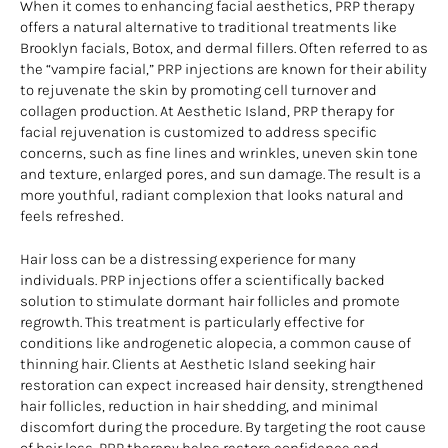
When it comes to enhancing facial aesthetics, PRP therapy
offers a natural alternative to traditional treatments like
Brooklyn facials, Botox, and dermal fillers. Often referred to as
the “vampire facial,” PRP injections are known for their ability
to rejuvenate the skin by promoting cell turnover and
collagen production. At Aesthetic Island, PRP therapy for
facial rejuvenation is customized to address specific
concerns, such as fine lines and wrinkles, uneven skin tone
and texture, enlarged pores, and sun damage. The result is a
more youthful, radiant complexion that looks natural and
feels refreshed.
Hair loss can be a distressing experience for many
individuals. PRP injections offer a scientifically backed
solution to stimulate dormant hair follicles and promote
regrowth. This treatment is particularly effective for
conditions like androgenetic alopecia, a common cause of
thinning hair. Clients at Aesthetic Island seeking hair
restoration can expect increased hair density, strengthened
hair follicles, reduction in hair shedding, and minimal
discomfort during the procedure. By targeting the root cause