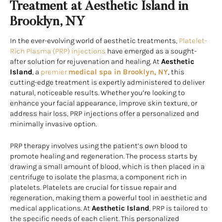
Treatment at Aesthetic Island in
Brooklyn, NY
In the ever-evolving world of aesthetic treatments,
Platelet-
Rich Plasma (PRP) injections
have emerged as a sought-
after solution for rejuvenation and healing. At
Aesthetic
Island
, a
premier
medical spa in Brooklyn, NY
, this
cutting-edge treatment is expertly administered to deliver
natural, noticeable results. Whether you’re looking to
enhance your facial appearance, improve skin texture, or
address hair loss, PRP injections offer a personalized and
minimally invasive option.
PRP therapy involves using the patient’s own blood to
promote healing and regeneration. The process starts by
drawing a small amount of blood, which is then placed in a
centrifuge to isolate the plasma, a component rich in
platelets. Platelets are crucial for tissue repair and
regeneration, making them a powerful tool in aesthetic and
medical applications. At
Aesthetic Island
, PRP is tailored to
the specific needs of each client. This personalized