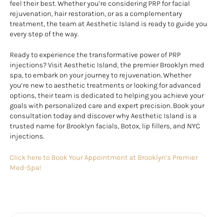
feel their best. Whether you’re considering PRP for facial
rejuvenation, hair restoration, or as a complementary
treatment, the team at Aesthetic Island is ready to guide you
every step of the way.
Ready to experience the transformative power of PRP
injections? Visit Aesthetic Island, the premier Brooklyn med
spa, to embark on your journey to rejuvenation. Whether
you’re new to aesthetic treatments or looking for advanced
options, their team is dedicated to helping you achieve your
goals with personalized care and expert precision. Book your
consultation today and discover why Aesthetic Island is a
trusted name for Brooklyn facials, Botox, lip fillers, and NYC
injections.
Click here to Book Your Appointment at Brooklyn’s Premier
Med-Spa!