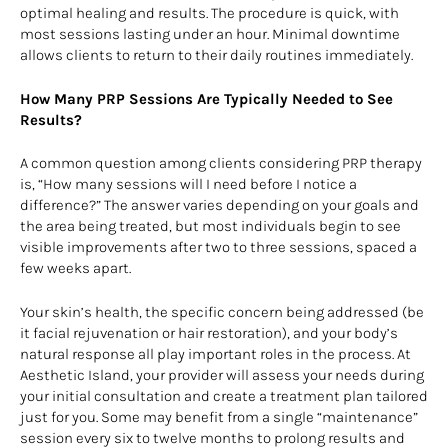
optimal healing and results. The procedure is quick, with
most sessions lasting under an hour. Minimal downtime
allows clients to return to their daily routines immediately.
How Many PRP Sessions Are Typically Needed to See
Results?
A common question among clients considering PRP therapy
is, “How many sessions will I need before I notice a
difference?” The answer varies depending on your goals and
the area being treated, but most individuals begin to see
visible improvements after two to three sessions, spaced a
few weeks apart.
Your skin’s health, the specific concern being addressed (be
it facial rejuvenation or hair restoration), and your body’s
natural response all play important roles in the process. At
Aesthetic Island, your provider will assess your needs during
your initial consultation and create a treatment plan tailored
just for you. Some may benefit from a single “maintenance”
session every six to twelve months to prolong results and