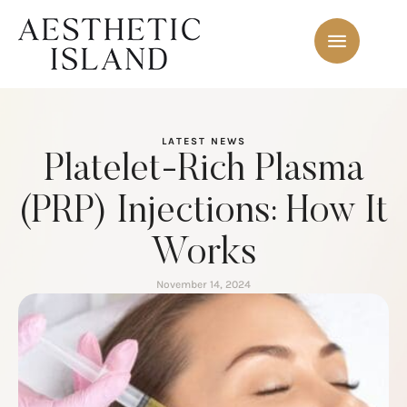
LATEST NEWS
Platelet-Rich Plasma
(PRP) Injections: How It
Works
November 14, 2024