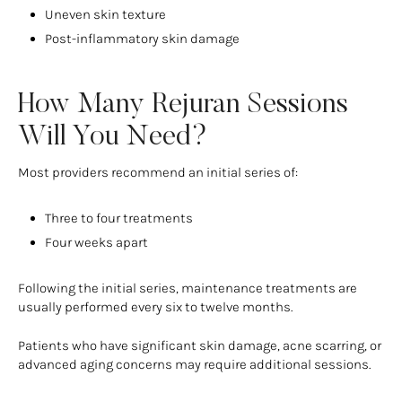
Uneven skin texture
Post-inflammatory skin damage
How Many Rejuran Sessions
Will You Need?
Most providers recommend an initial series of:
Three to four treatments
Four weeks apart
Following the initial series, maintenance treatments are
usually performed every six to twelve months.
Patients who have significant skin damage, acne scarring, or
advanced aging concerns may require additional sessions.