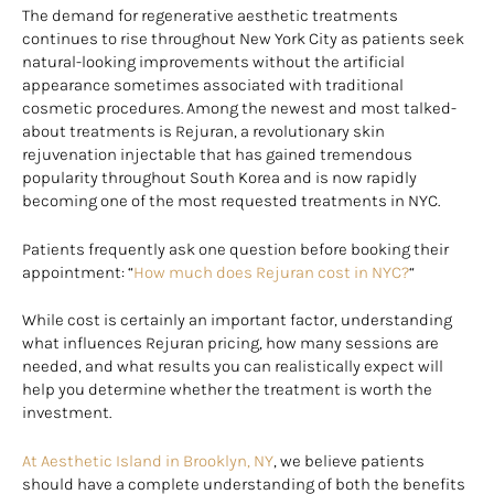
The demand for regenerative aesthetic treatments
continues to rise throughout New York City as patients seek
natural-looking improvements without the artificial
appearance sometimes associated with traditional
cosmetic procedures. Among the newest and most talked-
about treatments is Rejuran, a revolutionary skin
rejuvenation injectable that has gained tremendous
popularity throughout South Korea and is now rapidly
becoming one of the most requested treatments in NYC.
Patients frequently ask one question before booking their
appointment: “
How much does Rejuran cost in NYC?
“
While cost is certainly an important factor, understanding
what influences Rejuran pricing, how many sessions are
needed, and what results you can realistically expect will
help you determine whether the treatment is worth the
investment.
At Aesthetic Island in Brooklyn, NY
, we believe patients
should have a complete understanding of both the benefits