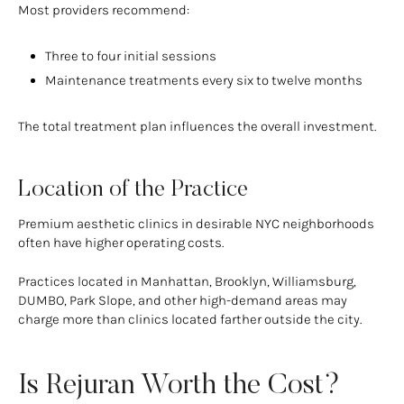
Most providers recommend:
Three to four initial sessions
Maintenance treatments every six to twelve months
The total treatment plan influences the overall investment.
Location of the Practice
Premium aesthetic clinics in desirable NYC neighborhoods
often have higher operating costs.
Practices located in Manhattan, Brooklyn, Williamsburg,
DUMBO, Park Slope, and other high-demand areas may
charge more than clinics located farther outside the city.
Is Rejuran Worth the Cost?