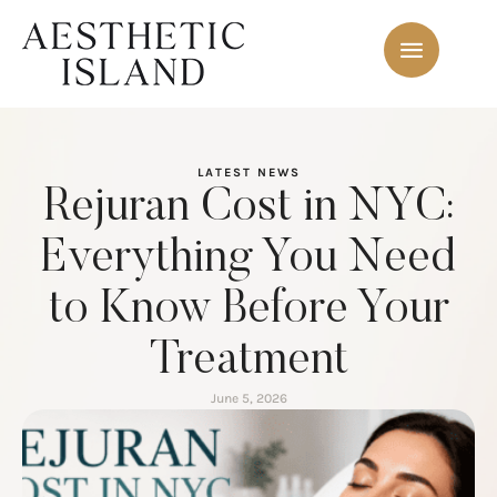
LATEST NEWS
Rejuran Cost in NYC:
Everything You Need
to Know Before Your
Treatment
June 5, 2026