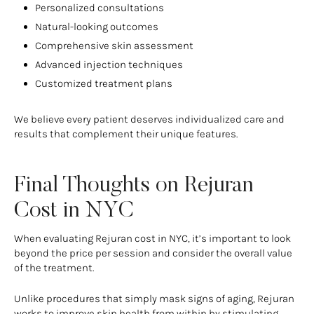
Personalized consultations
Natural-looking outcomes
Comprehensive skin assessment
Advanced injection techniques
Customized treatment plans
We believe every patient deserves individualized care and
results that complement their unique features.
Final Thoughts on Rejuran
Cost in NYC
When evaluating Rejuran cost in NYC, it’s important to look
beyond the price per session and consider the overall value
of the treatment.
Unlike procedures that simply mask signs of aging, Rejuran
works to improve skin health from within by stimulating