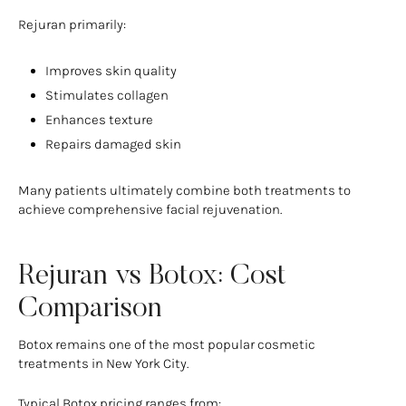
Rejuran primarily:
Improves skin quality
Stimulates collagen
Enhances texture
Repairs damaged skin
Many patients ultimately combine both treatments to
achieve comprehensive facial rejuvenation.
Rejuran vs Botox: Cost
Comparison
Botox remains one of the most popular cosmetic
treatments in New York City.
Typical Botox pricing ranges from: