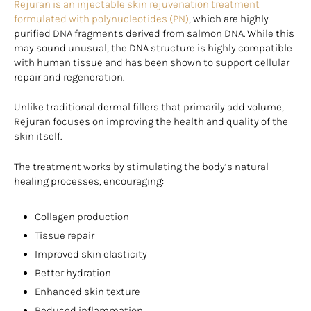
Rejuran is an injectable skin rejuvenation treatment
formulated with polynucleotides (PN)
, which are highly
purified DNA fragments derived from salmon DNA. While this
may sound unusual, the DNA structure is highly compatible
with human tissue and has been shown to support cellular
repair and regeneration.
Unlike traditional dermal fillers that primarily add volume,
Rejuran focuses on improving the health and quality of the
skin itself.
The treatment works by stimulating the body’s natural
healing processes, encouraging:
Collagen production
Tissue repair
Improved skin elasticity
Better hydration
Enhanced skin texture
Reduced inflammation