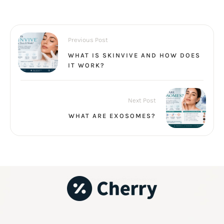
Previous Post
WHAT IS SKINVIVE AND HOW DOES
IT WORK?
Next Post
WHAT ARE EXOSOMES?