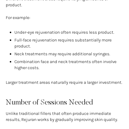
product.
For example:
Under-eye rejuvenation often requires less product.
Full-face rejuvenation requires substantially more
product.
Neck treatments may require additional syringes.
Combination face and neck treatments often involve
higher costs.
Larger treatment areas naturally require a larger investment.
Number of Sessions Needed
Unlike traditional fillers that often produce immediate
results, Rejuran works by gradually improving skin quality.