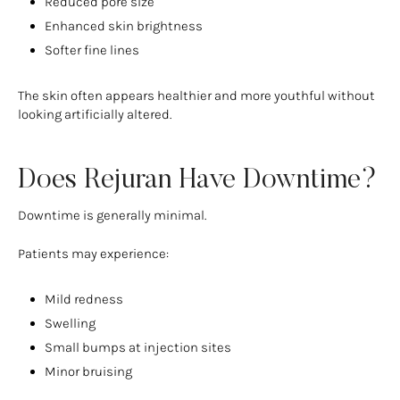
Reduced pore size
Enhanced skin brightness
Softer fine lines
The skin often appears healthier and more youthful without
looking artificially altered.
Does Rejuran Have Downtime?
Downtime is generally minimal.
Patients may experience:
Mild redness
Swelling
Small bumps at injection sites
Minor bruising