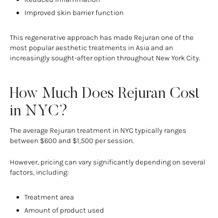
Improved skin barrier function
This regenerative approach has made Rejuran one of the
most popular aesthetic treatments in Asia and an
increasingly sought-after option throughout New York City.
How Much Does Rejuran Cost
in NYC?
The average Rejuran treatment in NYC typically ranges
between $600 and $1,500 per session.
However, pricing can vary significantly depending on several
factors, including:
Treatment area
Amount of product used