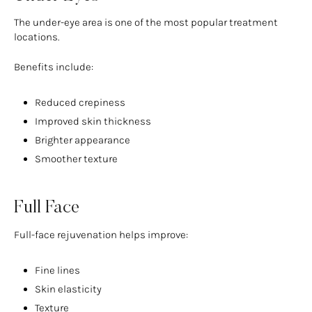
The under-eye area is one of the most popular treatment
locations.
Benefits include:
Reduced crepiness
Improved skin thickness
Brighter appearance
Smoother texture
Full Face
Full-face rejuvenation helps improve:
Fine lines
Skin elasticity
Texture