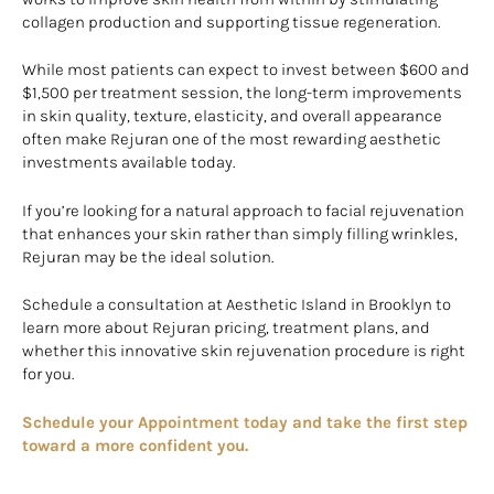
collagen production and supporting tissue regeneration.
While most patients can expect to invest between $600 and
$1,500 per treatment session, the long-term improvements
in skin quality, texture, elasticity, and overall appearance
often make Rejuran one of the most rewarding aesthetic
investments available today.
If you’re looking for a natural approach to facial rejuvenation
that enhances your skin rather than simply filling wrinkles,
Rejuran may be the ideal solution.
Schedule a consultation at Aesthetic Island in Brooklyn to
learn more about Rejuran pricing, treatment plans, and
whether this innovative skin rejuvenation procedure is right
for you.
Schedule your Appointment today and take the first step
toward a more confident you.