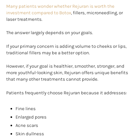
Many patients wonder whether Rejuran is worth the
investment compared to Botox
, fillers, microneedling, or
laser treatments.
The answer largely depends on your goals.
If your primary concern is adding volume to cheeks or lips,
traditional fillers may be a better option.
However, if your goal is healthier, smoother, stronger, and
more youthful-looking skin, Rejuran offers unique benefits
that many other treatments cannot provide.
Patients frequently choose Rejuran because it addresses:
Fine lines
Enlarged pores
Acne scars
Skin dullness