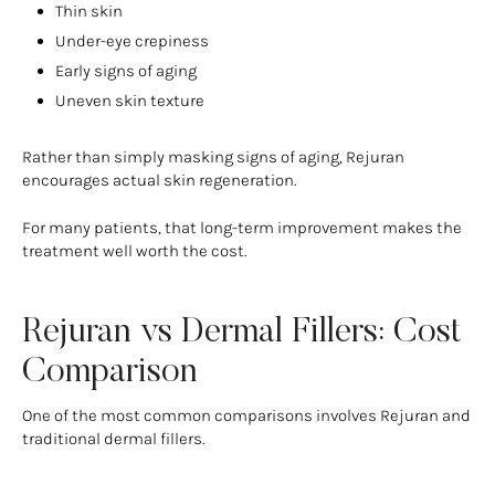
Thin skin
Under-eye crepiness
Early signs of aging
Uneven skin texture
Rather than simply masking signs of aging, Rejuran
encourages actual skin regeneration.
For many patients, that long-term improvement makes the
treatment well worth the cost.
Rejuran vs Dermal Fillers: Cost
Comparison
One of the most common comparisons involves Rejuran and
traditional dermal fillers.