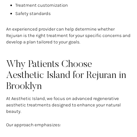
Treatment customization
Safety standards
An experienced provider can help determine whether
Rejuran is the right treatment for your specific concerns and
develop a plan tailored to your goals.
Why Patients Choose
Aesthetic Island for Rejuran in
Brooklyn
At Aesthetic Island, we focus on advanced regenerative
aesthetic treatments designed to enhance your natural
beauty.
Our approach emphasizes: