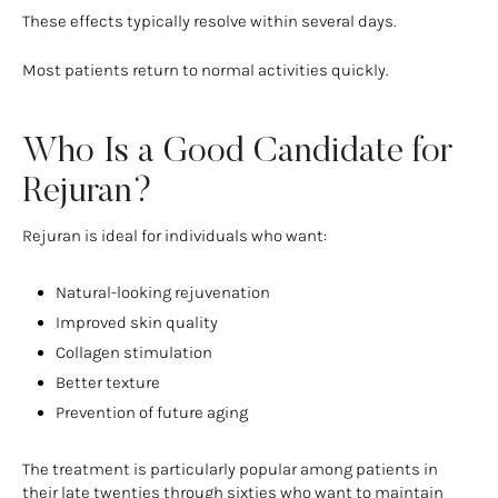
These effects typically resolve within several days.
Most patients return to normal activities quickly.
Who Is a Good Candidate for
Rejuran?
Rejuran is ideal for individuals who want:
Natural-looking rejuvenation
Improved skin quality
Collagen stimulation
Better texture
Prevention of future aging
The treatment is particularly popular among patients in
their late twenties through sixties who want to maintain