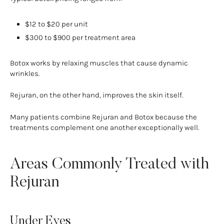
$12 to $20 per unit
$300 to $900 per treatment area
Botox works by relaxing muscles that cause dynamic
wrinkles.
Rejuran, on the other hand, improves the skin itself.
Many patients combine Rejuran and Botox because the
treatments complement one another exceptionally well.
Areas Commonly Treated with
Rejuran
Under Eyes