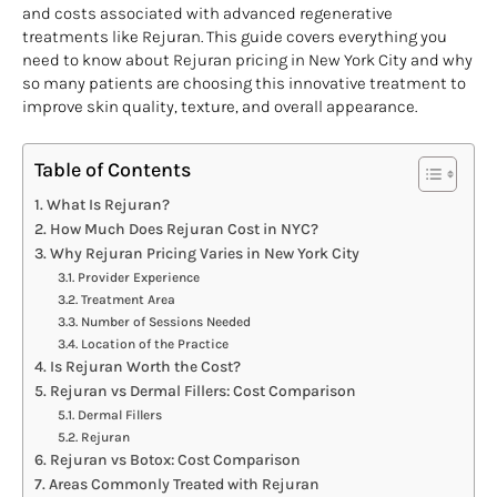
and costs associated with advanced regenerative
treatments like Rejuran. This guide covers everything you
need to know about Rejuran pricing in New York City and why
so many patients are choosing this innovative treatment to
improve skin quality, texture, and overall appearance.
Table of Contents
What Is Rejuran?
How Much Does Rejuran Cost in NYC?
Why Rejuran Pricing Varies in New York City
Provider Experience
Treatment Area
Number of Sessions Needed
Location of the Practice
Is Rejuran Worth the Cost?
Rejuran vs Dermal Fillers: Cost Comparison
Dermal Fillers
Rejuran
Rejuran vs Botox: Cost Comparison
Areas Commonly Treated with Rejuran