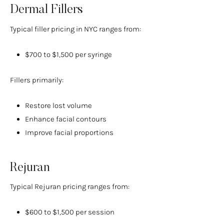
Dermal Fillers
Typical filler pricing in NYC ranges from:
$700 to $1,500 per syringe
Fillers primarily:
Restore lost volume
Enhance facial contours
Improve facial proportions
Rejuran
Typical Rejuran pricing ranges from:
$600 to $1,500 per session