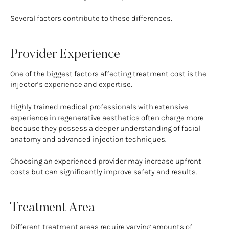
Several factors contribute to these differences.
Provider Experience
One of the biggest factors affecting treatment cost is the
injector’s experience and expertise.
Highly trained medical professionals with extensive
experience in regenerative aesthetics often charge more
because they possess a deeper understanding of facial
anatomy and advanced injection techniques.
Choosing an experienced provider may increase upfront
costs but can significantly improve safety and results.
Treatment Area
Different treatment areas require varying amounts of