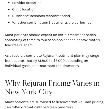
Provider expertise
Clinic location
Number of sessions recommended
Whether combination treatments are performed
Most patients should expect an initial treatment series
consisting of three to four sessions spaced approximately
four weeks apart.
As a result, a complete Rejuran treatment plan may range
from approximately $1,800 to $6,000 depending on
individual goals and treatment requirements.
Why Rejuran Pricing Varies in
New York City
Many patients are surprised to discover that Rejuran pricing
can differ dramatically between providers.