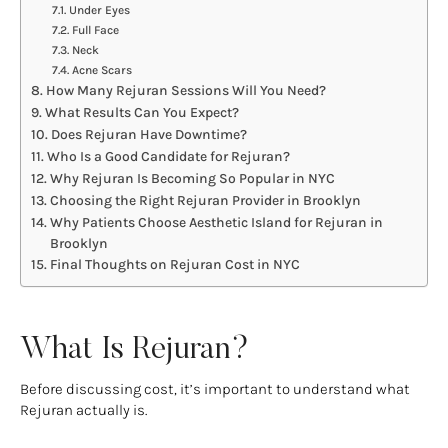
Under Eyes
Full Face
Neck
Acne Scars
How Many Rejuran Sessions Will You Need?
What Results Can You Expect?
Does Rejuran Have Downtime?
Who Is a Good Candidate for Rejuran?
Why Rejuran Is Becoming So Popular in NYC
Choosing the Right Rejuran Provider in Brooklyn
Why Patients Choose Aesthetic Island for Rejuran in
Brooklyn
Final Thoughts on Rejuran Cost in NYC
What Is Rejuran?
Before discussing cost, it’s important to understand what
Rejuran actually is.