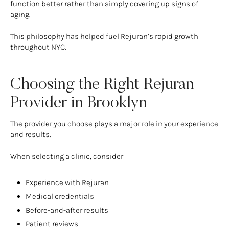
function better rather than simply covering up signs of
aging.
This philosophy has helped fuel Rejuran’s rapid growth
throughout NYC.
Choosing the Right Rejuran
Provider in Brooklyn
The provider you choose plays a major role in your experience
and results.
When selecting a clinic, consider:
Experience with Rejuran
Medical credentials
Before-and-after results
Patient reviews