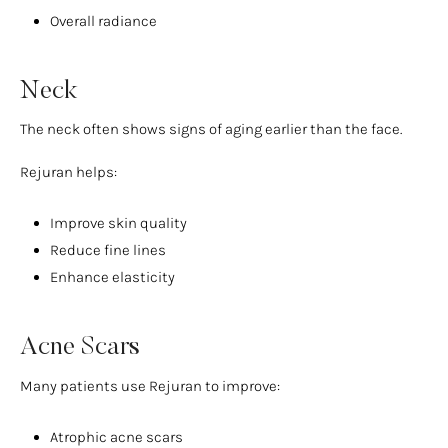
Overall radiance
Neck
The neck often shows signs of aging earlier than the face.
Rejuran helps:
Improve skin quality
Reduce fine lines
Enhance elasticity
Acne Scars
Many patients use Rejuran to improve:
Atrophic acne scars