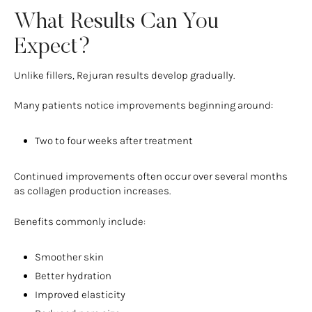
What Results Can You
Expect?
Unlike fillers, Rejuran results develop gradually.
Many patients notice improvements beginning around:
Two to four weeks after treatment
Continued improvements often occur over several months
as collagen production increases.
Benefits commonly include:
Smoother skin
Better hydration
Improved elasticity