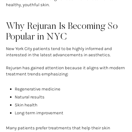
healthy, youthful skin.
Why Rejuran Is Becoming So
Popular in NYC
New York City patients tend to be highly informed and
interested in the latest advancements in aesthetics.
Rejuran has gained attention because it aligns with modern
treatment trends emphasizing:
Regenerative medicine
Natural results
Skin health
Long-term improvement
Many patients prefer treatments that help their skin