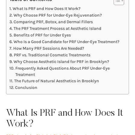
What Is PRF and How Does It Work?
Why Choose PRF for Under-Eye Rejuvenation?
Comparing PRF, Botox, and Dermal Fillers
The PRF Treatment Process at Aesthetic Island
Benefits of PRF for Under Eyes
Who Is a Good Candidate for PRF Under-Eye Treatment?
How Many PRF Sessions Are Needed?
PRF vs. Traditional Cosmetic Treatments
Why Choose Aesthetic Island for PRF in Brooklyn?
Frequently Asked Questions About PRF Under-Eye
Treatment
The Future of Natural Aesthetics in Brooklyn
Conclusion
What Is PRF and How Does It
Work?