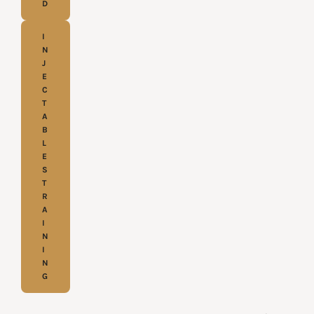
D
I
N
J
E
C
T
A
B
L
E
S
T
R
A
I
N
I
N
G