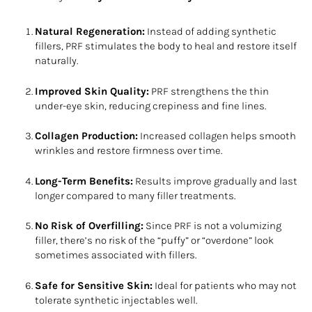
Natural Regeneration:
Instead of adding synthetic
fillers, PRF stimulates the body to heal and restore itself
naturally.
Improved Skin Quality:
PRF strengthens the thin
under-eye skin, reducing crepiness and fine lines.
Collagen Production:
Increased collagen helps smooth
wrinkles and restore firmness over time.
Long-Term Benefits:
Results improve gradually and last
longer compared to many filler treatments.
No Risk of Overfilling:
Since PRF is not a volumizing
filler, there’s no risk of the “puffy” or “overdone” look
sometimes associated with fillers.
Safe for Sensitive Skin:
Ideal for patients who may not
tolerate synthetic injectables well.