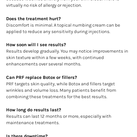
virtually no risk of allergy or rejection.
Does the treatment hurt?
Discomfort is minimal. A topical numbing cream can be
applied to reduce any sensitivity during injections.
How soon will I see results?
Results develop gradually. You may notice improvements in
skin texture within a few weeks, with continued
enhancements over several months.
Can PRF replace Botox or fillers?
PRF targets skin quality, while Botox and fillers target
wrinkles and volume loss. Many patients benefit from
combining these treatments for the best results.
How long do results last?
Results can last 12 months or more, especially with
maintenance treatments.
Is there downtime?