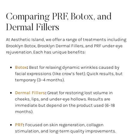
Comparing PRF, Botox, and
Dermal Fillers
At Aesthetic Island, we offer a range of treatments including
Brooklyn Botox, Brooklyn Dermal Fillers, and PRF under-eye
rejuvenation. Each has unique benefits:
Botox
:
Best for relaxing dynamic wrinkles caused by
facial expressions (like crow’s feet). Quick results, but
temporary (3–4 months).
Dermal Fillers
:
Great for restoring lost volume in
cheeks, lips, and under-eye hollows. Results are
immediate but depend on the product used (6–18
months).
PRF
:
Focused on skin regeneration, collagen
stimulation, and long-term quality improvements.