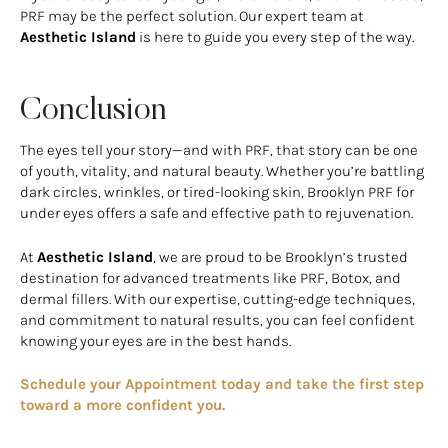
PRF may be the perfect solution. Our expert team at
Aesthetic Island
is here to guide you every step of the way.
Conclusion
The eyes tell your story—and with PRF, that story can be one
of youth, vitality, and natural beauty. Whether you’re battling
dark circles, wrinkles, or tired-looking skin, Brooklyn PRF for
under eyes offers a safe and effective path to rejuvenation.
At
Aesthetic Island
, we are proud to be Brooklyn’s trusted
destination for advanced treatments like PRF, Botox, and
dermal fillers. With our expertise, cutting-edge techniques,
and commitment to natural results, you can feel confident
knowing your eyes are in the best hands.
Schedule your Appointment today and take the first step
toward a more confident you.