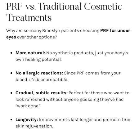
PRF vs. Traditional Cosmetic
Treatments
Why are so many Brooklyn patients choosing
PRF for under
eyes
over other options?
More natural:
No synthetic products, just your body’s
own healing potential.
No allergic reactions:
Since PRF comes from your
blood, it’s biocompatible.
Gradual, subtle results:
Perfect for those who want to
look refreshed without anyone guessing they’ve had
“work done.”
Longevity:
Improvements last longer and promote true
skin rejuvenation.