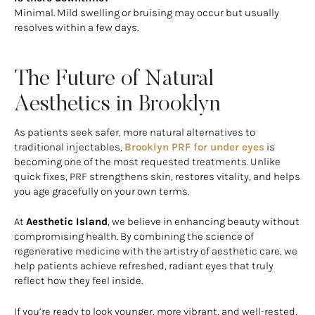
Minimal. Mild swelling or bruising may occur but usually
resolves within a few days.
The Future of Natural
Aesthetics in Brooklyn
As patients seek safer, more natural alternatives to
traditional injectables,
Brooklyn PRF for under eyes
is
becoming one of the most requested treatments. Unlike
quick fixes, PRF strengthens skin, restores vitality, and helps
you age gracefully on your own terms.
At
Aesthetic Island
, we believe in enhancing beauty without
compromising health. By combining the science of
regenerative medicine with the artistry of aesthetic care, we
help patients achieve refreshed, radiant eyes that truly
reflect how they feel inside.
If you’re ready to look younger, more vibrant, and well-rested,