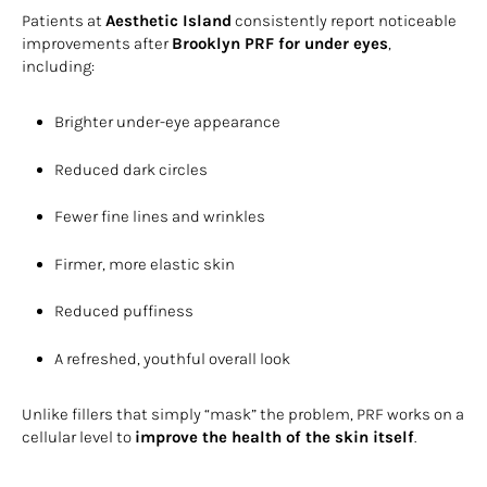
Patients at
Aesthetic Island
consistently report noticeable
improvements after
Brooklyn PRF for under eyes
,
including:
Brighter under-eye appearance
Reduced dark circles
Fewer fine lines and wrinkles
Firmer, more elastic skin
Reduced puffiness
A refreshed, youthful overall look
Unlike fillers that simply “mask” the problem, PRF works on a
cellular level to
improve the health of the skin itself
.