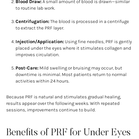
Blood Draw:
A small amount of blood is drawn—similar
to routine lab work.
Centrifugation:
The blood is processed in a centrifuge
to extract the PRF layer.
Injection/Application:
Using fine needles, PRF is gently
placed under the eyes where it stimulates collagen and
improves circulation.
Post-Care:
Mild swelling or bruising may occur, but
downtime is minimal. Most patients return to normal
activities within 24 hours.
Because PRF is natural and stimulates gradual healing,
results appear over the following weeks. With repeated
sessions, improvements continue to build.
Benefits of PRF for Under Eyes