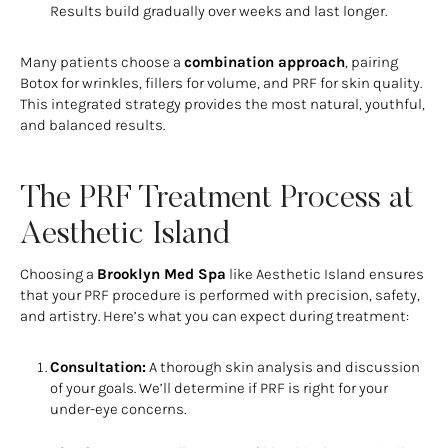
Results build gradually over weeks and last longer.
Many patients choose a
combination approach
, pairing
Botox for wrinkles, fillers for volume, and PRF for skin quality.
This integrated strategy provides the most natural, youthful,
and balanced results.
The PRF Treatment Process at
Aesthetic Island
Choosing a
Brooklyn Med Spa
like Aesthetic Island ensures
that your PRF procedure is performed with precision, safety,
and artistry. Here’s what you can expect during treatment:
Consultation:
A thorough skin analysis and discussion
of your goals. We’ll determine if PRF is right for your
under-eye concerns.