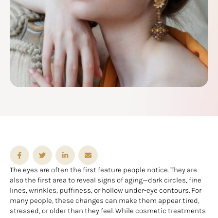
The eyes are often the first feature people notice. They are
also the first area to reveal signs of aging—dark circles, fine
lines, wrinkles, puffiness, or hollow under-eye contours. For
many people, these changes can make them appear tired,
stressed, or older than they feel. While cosmetic treatments