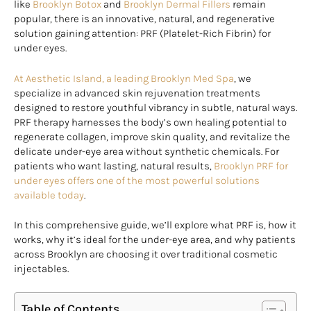
like
Brooklyn Botox
and
Brooklyn Dermal Fillers
remain
popular, there is an innovative, natural, and regenerative
solution gaining attention: PRF (Platelet-Rich Fibrin) for
under eyes.
At Aesthetic Island, a leading Brooklyn Med Spa
, we
specialize in advanced skin rejuvenation treatments
designed to restore youthful vibrancy in subtle, natural ways.
PRF therapy harnesses the body’s own healing potential to
regenerate collagen, improve skin quality, and revitalize the
delicate under-eye area without synthetic chemicals. For
patients who want lasting, natural results,
Brooklyn PRF for
under eyes offers one of the most powerful solutions
available today
.
In this comprehensive guide, we’ll explore what PRF is, how it
works, why it’s ideal for the under-eye area, and why patients
across Brooklyn are choosing it over traditional cosmetic
injectables.
Table of Contents