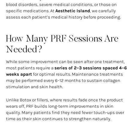
blood disorders, severe medical conditions, or those on
specific medications. At
Aesthetic Island
, we carefully
assess each patient’s medical history before proceeding.
How Many PRF Sessions Are
Needed?
While some improvement can be seen after one treatment,
most patients require a
series of 2–3 sessions spaced 4–6
weeks apart
for optimal results. Maintenance treatments
may be performed every 6–12 months to sustain collagen
stimulation and skin health.
Unlike Botox or fillers, where results fade once the product
wears off, PRF builds long-term improvements in skin
quality. Many patients find they need fewer touch-ups over
time as their skin continues to strengthen naturally.