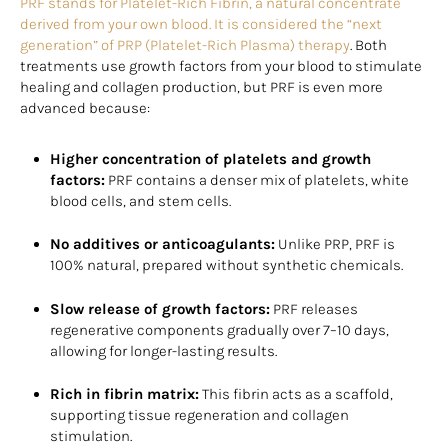
PRF stands for Platelet-Rich Fibrin, a natural concentrate
derived from your own blood. It is considered the “next
generation” of PRP (Platelet-Rich Plasma) therapy
. Both
treatments use growth factors from your blood to stimulate
healing and collagen production, but PRF is even more
advanced because:
Higher concentration of platelets and growth
factors:
PRF contains a denser mix of platelets, white
blood cells, and stem cells.
No additives or anticoagulants:
Unlike PRP, PRF is
100% natural, prepared without synthetic chemicals.
Slow release of growth factors:
PRF releases
regenerative components gradually over 7–10 days,
allowing for longer-lasting results.
Rich in fibrin matrix:
This fibrin acts as a scaffold,
supporting tissue regeneration and collagen
stimulation.