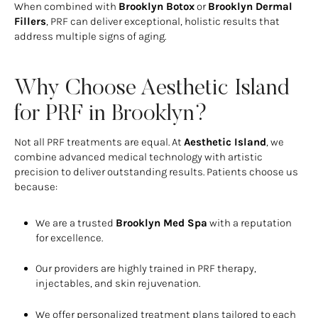
When combined with
Brooklyn Botox
or
Brooklyn Dermal
Fillers
, PRF can deliver exceptional, holistic results that
address multiple signs of aging.
Why Choose Aesthetic Island
for PRF in Brooklyn?
Not all PRF treatments are equal. At
Aesthetic Island
, we
combine advanced medical technology with artistic
precision to deliver outstanding results. Patients choose us
because:
We are a trusted
Brooklyn Med Spa
with a reputation
for excellence.
Our providers are highly trained in PRF therapy,
injectables, and skin rejuvenation.
We offer personalized treatment plans tailored to each