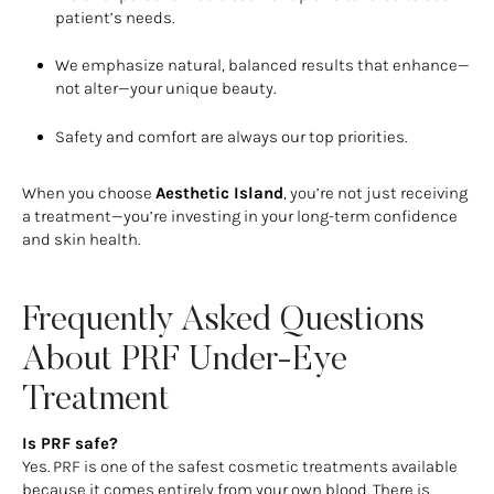
patient’s needs.
We emphasize natural, balanced results that enhance—
not alter—your unique beauty.
Safety and comfort are always our top priorities.
When you choose
Aesthetic Island
, you’re not just receiving
a treatment—you’re investing in your long-term confidence
and skin health.
Frequently Asked Questions
About PRF Under-Eye
Treatment
Is PRF safe?
Yes. PRF is one of the safest cosmetic treatments available
because it comes entirely from your own blood. There is