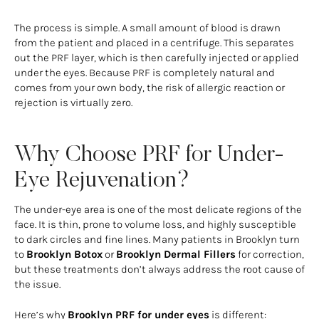
The process is simple. A small amount of blood is drawn
from the patient and placed in a centrifuge. This separates
out the PRF layer, which is then carefully injected or applied
under the eyes. Because PRF is completely natural and
comes from your own body, the risk of allergic reaction or
rejection is virtually zero.
Why Choose PRF for Under-
Eye Rejuvenation?
The under-eye area is one of the most delicate regions of the
face. It is thin, prone to volume loss, and highly susceptible
to dark circles and fine lines. Many patients in Brooklyn turn
to
Brooklyn Botox
or
Brooklyn Dermal Fillers
for correction,
but these treatments don’t always address the root cause of
the issue.
Here’s why
Brooklyn PRF for under eyes
is different: