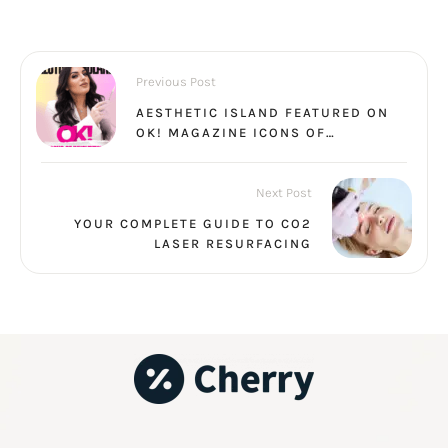
Previous Post
AESTHETIC ISLAND FEATURED ON
OK! MAGAZINE ICONS OF
INNOVATION
Next Post
YOUR COMPLETE GUIDE TO CO2
LASER RESURFACING