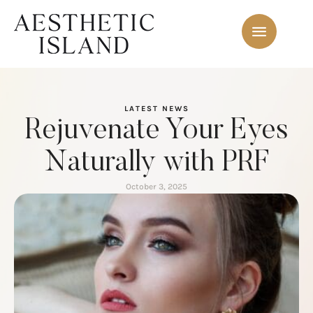
LATEST NEWS
Rejuvenate Your Eyes
Naturally with PRF
October 3, 2025