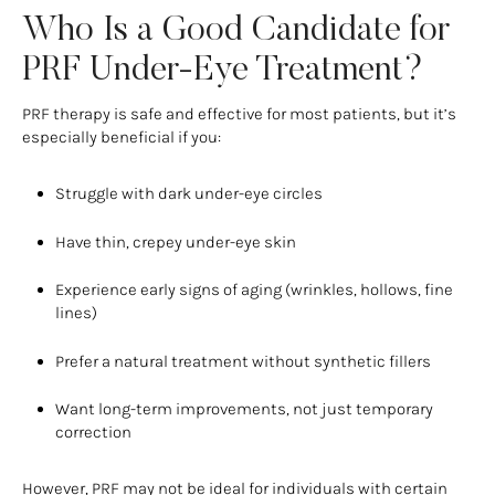
Who Is a Good Candidate for
PRF Under-Eye Treatment?
PRF therapy is safe and effective for most patients, but it’s
especially beneficial if you:
Struggle with dark under-eye circles
Have thin, crepey under-eye skin
Experience early signs of aging (wrinkles, hollows, fine
lines)
Prefer a natural treatment without synthetic fillers
Want long-term improvements, not just temporary
correction
However, PRF may not be ideal for individuals with certain